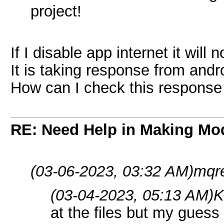
project!
If I disable app internet it will 
It is taking response from and
How can I check this response 
RE: Need Help in Making Mo
(03-06-2023, 03:32 AM)
mqre
(03-04-2023, 05:13 AM)
K
at the files but my guess i