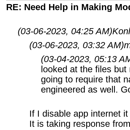
RE: Need Help in Making Mo
(03-06-2023, 04:25 AM)
Konl
(03-06-2023, 03:32 AM)
m
(03-04-2023, 05:13 A
looked at the files but
going to require that n
engineered as well. Go
If I disable app internet it
It is taking response fr