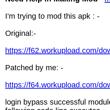
I'm trying to mod this apk : -
Original:-
https://f62.workupload.com/
Patched by me: -
https://f64.workupload.com/
login bypass successful module