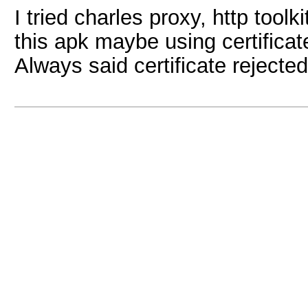
I tried charles proxy, http toolk
this apk maybe using certificat
Always said certificate reject