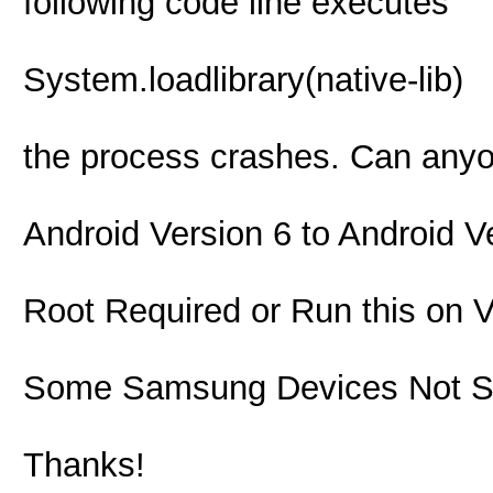
following code line executes
System.loadlibrary(native-lib)
the process crashes. Can any
Android Version 6 to Android V
Root Required or Run this on
Some Samsung Devices Not S
Thanks!