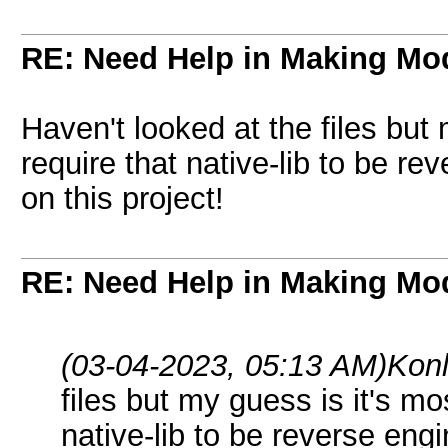
RE: Need Help in Making Mo
Haven't looked at the files but 
require that native-lib to be r
on this project!
RE: Need Help in Making Mo
(03-04-2023, 05:13 AM)
Kon
files but my guess is it's mos
native-lib to be reverse eng