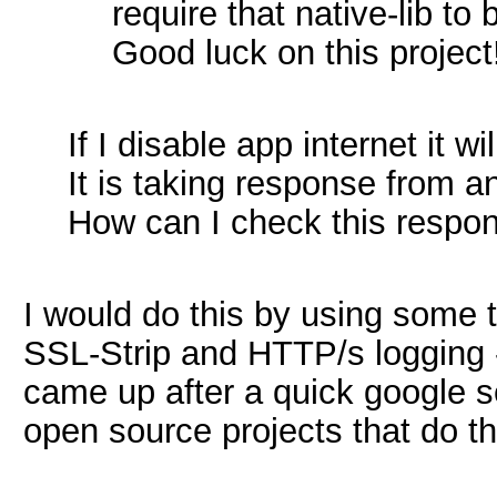
require that native-lib to
Good luck on this project
If I disable app internet it wi
It is taking response from 
How can I check this respon
I would do this by using some 
SSL-Strip and HTTP/s logging
came up after a quick google se
open source projects that do t