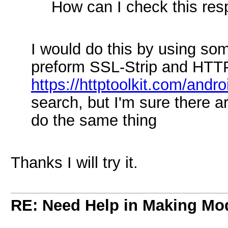
How can I check this res
I would do this by using so
preform SSL-Strip and HTTP
https://httptoolkit.com/andro
search, but I'm sure there a
do the same thing
Thanks I will try it.
RE: Need Help in Making Mo