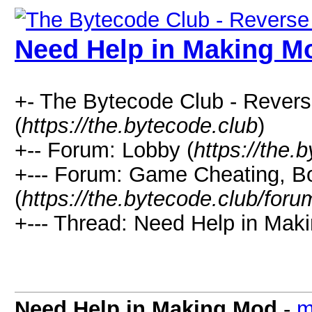
Need Help in Making M
+- The Bytecode Club - Rever
(
https://the.bytecode.club
)
+-- Forum: Lobby (
https://the.
+--- Forum: Game Cheating, Bo
(
https://the.bytecode.club/for
+--- Thread: Need Help in Mak
Need Help in Making Mod
-
m