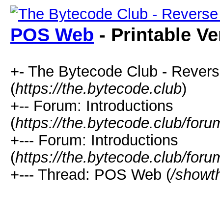
POS Web
- Printable Ve
+- The Bytecode Club - Rever
(
https://the.bytecode.club
)
+-- Forum: Introductions
(
https://the.bytecode.club/for
+--- Forum: Introductions
(
https://the.bytecode.club/foru
+--- Thread: POS Web (
/showt