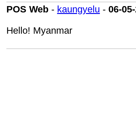
POS Web
-
kaungyelu
-
06-05
Hello! Myanmar