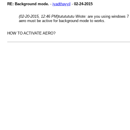
RE: Background mode.
-
iyadthayyil
-
02-24-2015
(02-20-2015, 12:46 PM)
tututututu Wrote:
are you using windows 7
aero must be active for background mode to works.
HOW TO ACTIVATE AERO?