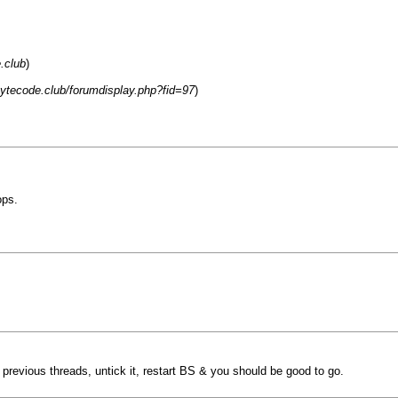
.club
)
.bytecode.club/forumdisplay.php?fid=97
)
ops.
e previous threads, untick it, restart BS & you should be good to go.