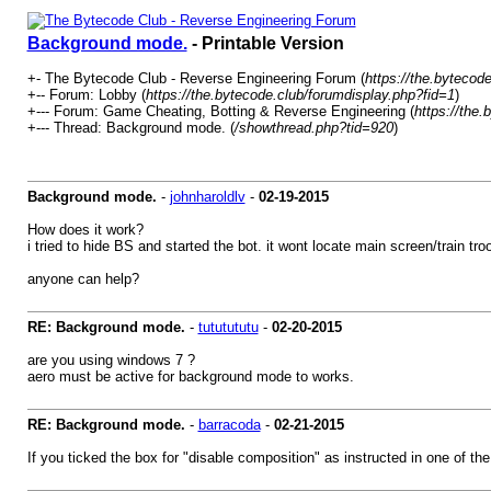
Background mode.
- Printable Version
+- The Bytecode Club - Reverse Engineering Forum (
https://the.bytecode
+-- Forum: Lobby (
https://the.bytecode.club/forumdisplay.php?fid=1
)
+--- Forum: Game Cheating, Botting & Reverse Engineering (
https://the
+--- Thread: Background mode. (
/showthread.php?tid=920
)
Background mode.
-
johnharoldlv
-
02-19-2015
How does it work?
i tried to hide BS and started the bot. it wont locate main screen/train tro
anyone can help?
RE: Background mode.
-
tututututu
-
02-20-2015
are you using windows 7 ?
aero must be active for background mode to works.
RE: Background mode.
-
barracoda
-
02-21-2015
If you ticked the box for "disable composition" as instructed in one of th