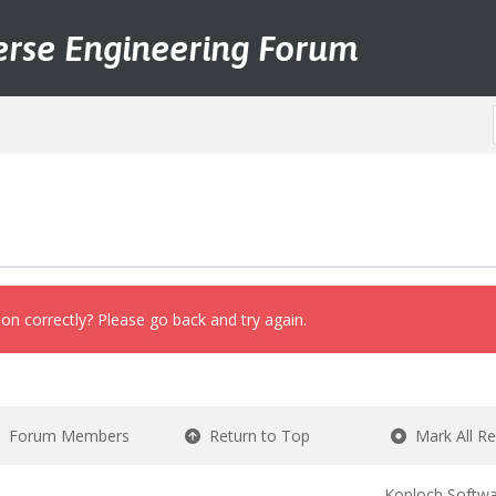
erse Engineering Forum
on correctly? Please go back and try again.
Forum Members
Return to Top
Mark All R
Konloch Softwa