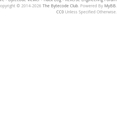
opyright © 2014-2026
The Bytecode Club
. Powered By
MyBB
.
CC0
Unless Specified Otherwise.