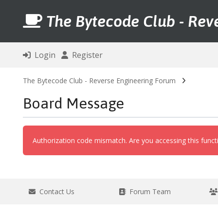
The Bytecode Club - Rev
Login
Register
The Bytecode Club - Reverse Engineering Forum
Board Message
Authorization code mismatch. Are you accessing this functi
Contact Us
Forum Team