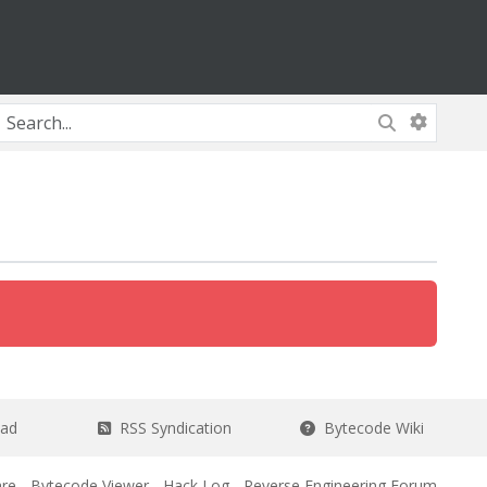
ead
RSS Syndication
Bytecode Wiki
re
-
Bytecode Viewer
-
Hack Log
-
Reverse Engineering Forum