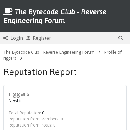
The Bytecode Club - Reverse
Engineering Forum
Login
Register
The Bytecode Club - Reverse Engineering Forum
Profile of
riggers
Reputation Report
riggers
Newbie
Total Reputation:
0
Reputation from Members: 0
Reputation from Posts: 0