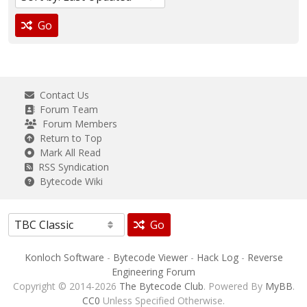
Go
Contact Us
Forum Team
Forum Members
Return to Top
Mark All Read
RSS Syndication
Bytecode Wiki
Go
Konloch Software
-
Bytecode Viewer
-
Hack Log
-
Reverse
Engineering Forum
Copyright © 2014-2026
The Bytecode Club
. Powered By
MyBB
.
CC0
Unless Specified Otherwise.