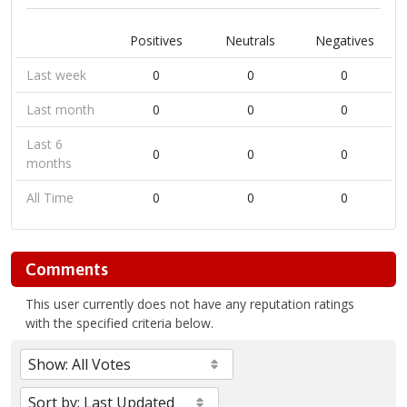
Positives
Neutrals
Negatives
Last week
0
0
0
Last month
0
0
0
Last 6
0
0
0
months
All Time
0
0
0
Comments
This user currently does not have any reputation ratings
with the specified criteria below.