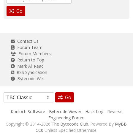
Go
Contact Us
Forum Team
Forum Members
Return to Top
Mark All Read
RSS Syndication
Bytecode Wiki
Go
Konloch Software
-
Bytecode Viewer
-
Hack Log
-
Reverse
Engineering Forum
Copyright © 2014-2026
The Bytecode Club
. Powered By
MyBB
.
CC0
Unless Specified Otherwise.