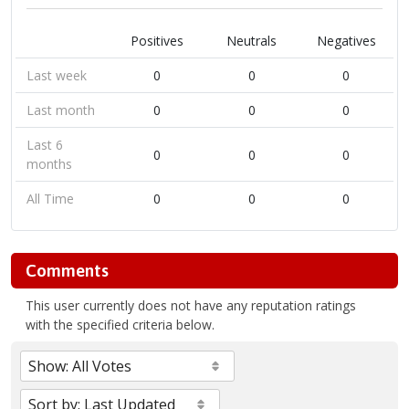
Positives
Neutrals
Negatives
Last week
0
0
0
Last month
0
0
0
Last 6
0
0
0
months
All Time
0
0
0
Comments
This user currently does not have any reputation ratings
with the specified criteria below.