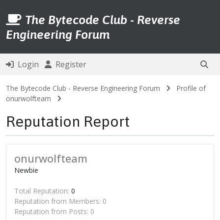
The Bytecode Club - Reverse
Engineering Forum
Login
Register
The Bytecode Club - Reverse Engineering Forum
Profile of
onurwolfteam
Reputation Report
onurwolfteam
Newbie
Total Reputation:
0
Reputation from Members: 0
Reputation from Posts: 0