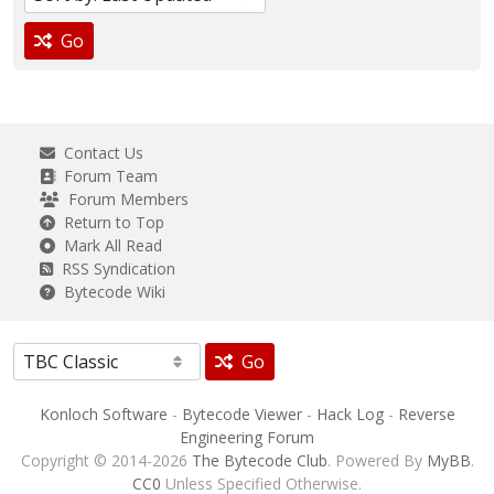
Go
Contact Us
Forum Team
Forum Members
Return to Top
Mark All Read
RSS Syndication
Bytecode Wiki
Go
Konloch Software
-
Bytecode Viewer
-
Hack Log
-
Reverse
Engineering Forum
Copyright © 2014-2026
The Bytecode Club
. Powered By
MyBB
.
CC0
Unless Specified Otherwise.