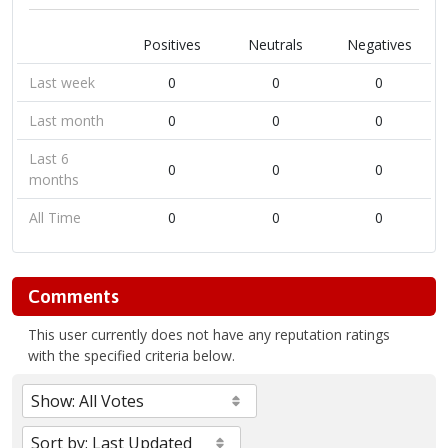
Positives
Neutrals
Negatives
Last week
0
0
0
Last month
0
0
0
Last 6
0
0
0
months
All Time
0
0
0
Comments
This user currently does not have any reputation ratings
with the specified criteria below.