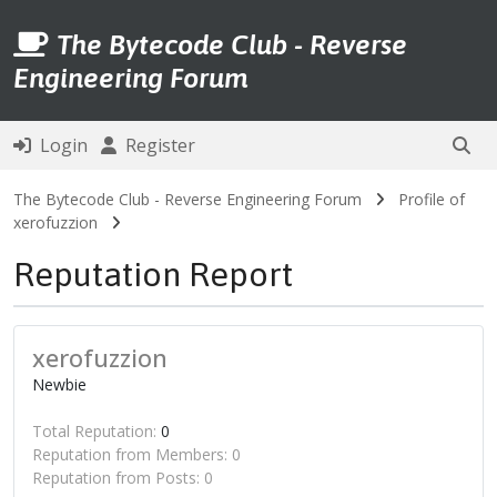
The Bytecode Club - Reverse
Engineering Forum
Login
Register
The Bytecode Club - Reverse Engineering Forum
Profile of
xerofuzzion
Reputation Report
xerofuzzion
Newbie
Total Reputation:
0
Reputation from Members: 0
Reputation from Posts: 0