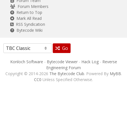
Forum Team
Forum Members
Return to Top
Mark All Read
RSS Syndication
Bytecode Wiki
Go
Konloch Software
-
Bytecode Viewer
-
Hack Log
-
Reverse
Engineering Forum
Copyright © 2014-2026
The Bytecode Club
. Powered By
MyBB
.
CC0
Unless Specified Otherwise.