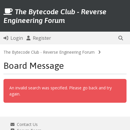
The Bytecode Club - Reverse
Engineering Forum
Login
Register
The Bytecode Club - Reverse Engineering Forum
Board Message
An invalid search was specified. Please go back and try
again.
Contact Us