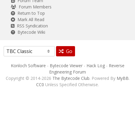
Forum Team
Forum Members
Return to Top
Mark All Read
RSS Syndication
Bytecode Wiki
Go
Konloch Software
-
Bytecode Viewer
-
Hack Log
-
Reverse
Engineering Forum
Copyright © 2014-2026
The Bytecode Club
. Powered By
MyBB
.
CC0
Unless Specified Otherwise.