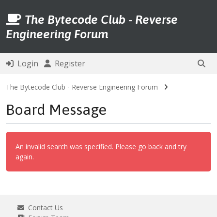
The Bytecode Club - Reverse
Engineering Forum
Login
Register
The Bytecode Club - Reverse Engineering Forum
Board Message
An invalid search was specified. Please go back and try
again.
Contact Us