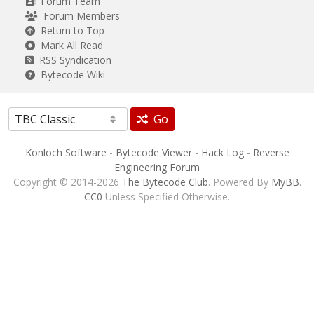
Forum Team
Forum Members
Return to Top
Mark All Read
RSS Syndication
Bytecode Wiki
Go
Konloch Software
-
Bytecode Viewer
-
Hack Log
-
Reverse
Engineering Forum
Copyright © 2014-2026
The Bytecode Club
. Powered By
MyBB
.
CC0
Unless Specified Otherwise.