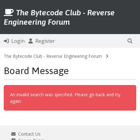
The Bytecode Club - Reverse
Engineering Forum
Login
Register
The Bytecode Club - Reverse Engineering Forum
Board Message
An invalid search was specified. Please go back and try
again.
Contact Us