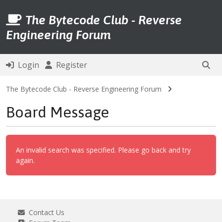
The Bytecode Club - Reverse
Engineering Forum
Login
Register
The Bytecode Club - Reverse Engineering Forum
Board Message
An invalid search was specified. Please go back and try
again.
Contact Us