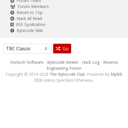
Forum Team
Forum Members
Return to Top
Mark All Read
RSS Syndication
Bytecode Wiki
Go
Konloch Software
-
Bytecode Viewer
-
Hack Log
-
Reverse
Engineering Forum
Copyright © 2014-2026
The Bytecode Club
. Powered By
MyBB
.
CC0
Unless Specified Otherwise.