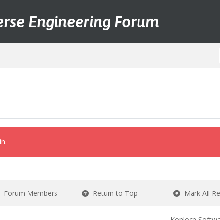
erse Engineering Forum
in.
Forum Members
Return to Top
Mark All R
Konloch Softwa