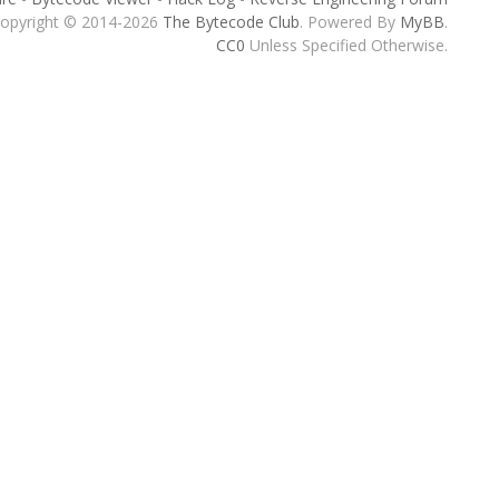
opyright © 2014-2026
The Bytecode Club
. Powered By
MyBB
.
CC0
Unless Specified Otherwise.