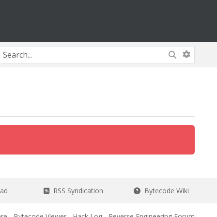
ead
RSS Syndication
Bytecode Wiki
re
-
Bytecode Viewer
-
Hack Log
-
Reverse Engineering Forum