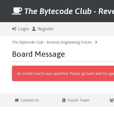
The Bytecode Club - Rev
Login
Register
The Bytecode Club - Reverse Engineering Forum
Board Message
An invalid search was specified. Please go back and try aga
Contact Us
Forum Team