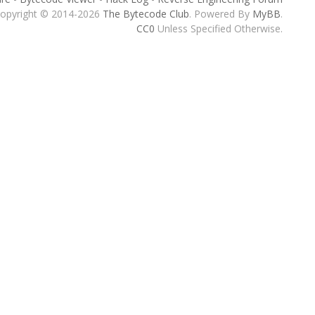
opyright © 2014-2026
The Bytecode Club
. Powered By
MyBB
.
CC0
Unless Specified Otherwise.