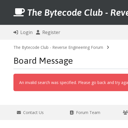
The Bytecode Club - Rev
Login
Register
The Bytecode Club - Reverse Engineering Forum
Board Message
An invalid search was specified. Please go back and try aga
Contact Us
Forum Team