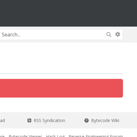
ead
RSS Syndication
Bytecode Wiki
re
-
Bytecode Viewer
-
Hack Log
-
Reverse Engineering Forum