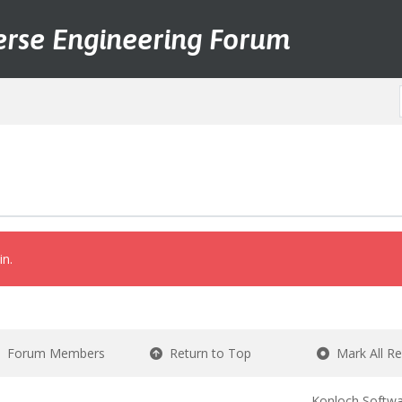
erse Engineering Forum
in.
Forum Members
Return to Top
Mark All R
Konloch Softwa