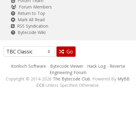
Forum Team
Forum Members
Return to Top
Mark All Read
RSS Syndication
Bytecode Wiki
Go
Konloch Software
-
Bytecode Viewer
-
Hack Log
-
Reverse
Engineering Forum
Copyright © 2014-2026
The Bytecode Club
. Powered By
MyBB
.
CC0
Unless Specified Otherwise.