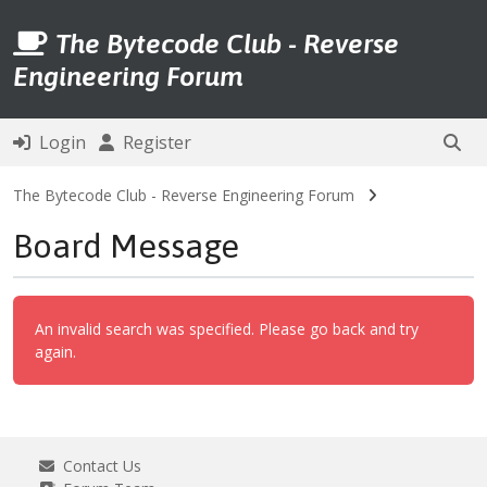
The Bytecode Club - Reverse
Engineering Forum
Login
Register
The Bytecode Club - Reverse Engineering Forum
Board Message
An invalid search was specified. Please go back and try
again.
Contact Us