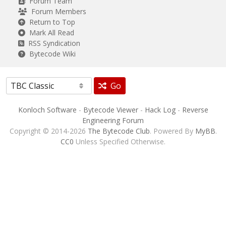
Forum Team
Forum Members
Return to Top
Mark All Read
RSS Syndication
Bytecode Wiki
Go
Konloch Software
-
Bytecode Viewer
-
Hack Log
-
Reverse
Engineering Forum
Copyright © 2014-2026
The Bytecode Club
. Powered By
MyBB
.
CC0
Unless Specified Otherwise.