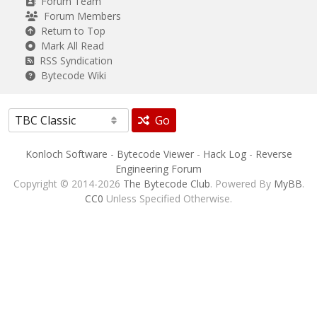
Forum Team
Forum Members
Return to Top
Mark All Read
RSS Syndication
Bytecode Wiki
Go
Konloch Software
-
Bytecode Viewer
-
Hack Log
-
Reverse
Engineering Forum
Copyright © 2014-2026
The Bytecode Club
. Powered By
MyBB
.
CC0
Unless Specified Otherwise.