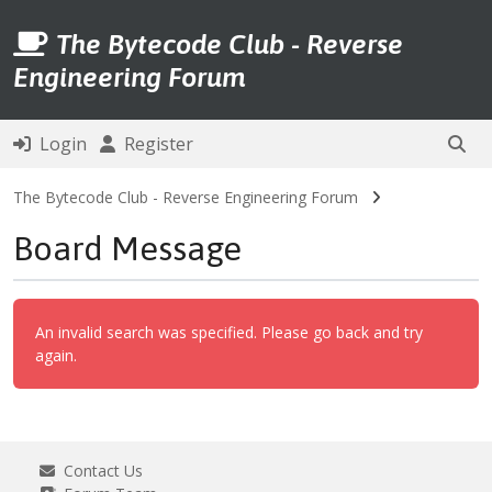
The Bytecode Club - Reverse
Engineering Forum
Login
Register
The Bytecode Club - Reverse Engineering Forum
Board Message
An invalid search was specified. Please go back and try
again.
Contact Us