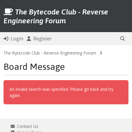
The Bytecode Club - Reverse
Engineering Forum
Login
Register
The Bytecode Club - Reverse Engineering Forum
Board Message
An invalid search was specified. Please go back and try
again.
Contact Us