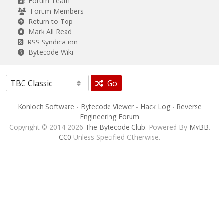
Forum Team
Forum Members
Return to Top
Mark All Read
RSS Syndication
Bytecode Wiki
Go
Konloch Software
-
Bytecode Viewer
-
Hack Log
-
Reverse
Engineering Forum
Copyright © 2014-2026
The Bytecode Club
. Powered By
MyBB
.
CC0
Unless Specified Otherwise.