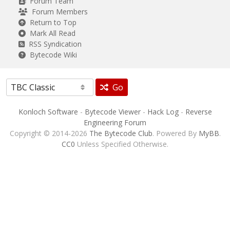
Forum Team
Forum Members
Return to Top
Mark All Read
RSS Syndication
Bytecode Wiki
Go
Konloch Software
-
Bytecode Viewer
-
Hack Log
-
Reverse
Engineering Forum
Copyright © 2014-2026
The Bytecode Club
. Powered By
MyBB
.
CC0
Unless Specified Otherwise.