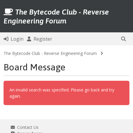
The Bytecode Club - Reverse
Engineering Forum
Login
Register
The Bytecode Club - Reverse Engineering Forum
Board Message
An invalid search was specified. Please go back and try
again.
Contact Us