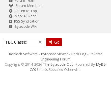
Forum Team
Forum Members
Return to Top
Mark All Read
RSS Syndication
Bytecode Wiki
Go
Konloch Software
-
Bytecode Viewer
-
Hack Log
-
Reverse
Engineering Forum
Copyright © 2014-2026
The Bytecode Club
. Powered By
MyBB
.
CC0
Unless Specified Otherwise.