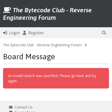
The Bytecode Club - Reverse
Engineering Forum
Login
Register
The Bytecode Club - Reverse Engineering Forum
Board Message
An invalid search was specified. Please go back and try
again.
Contact Us