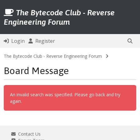
The Bytecode Club - Reverse
Engineering Forum
Login
Register
The Bytecode Club - Reverse Engineering Forum
Board Message
An invalid search was specified. Please go back and try
again.
Contact Us