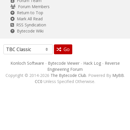
Forum Team
Forum Members
Return to Top
Mark All Read
RSS Syndication
Bytecode Wiki
Go
Konloch Software
-
Bytecode Viewer
-
Hack Log
-
Reverse
Engineering Forum
Copyright © 2014-2026
The Bytecode Club
. Powered By
MyBB
.
CC0
Unless Specified Otherwise.