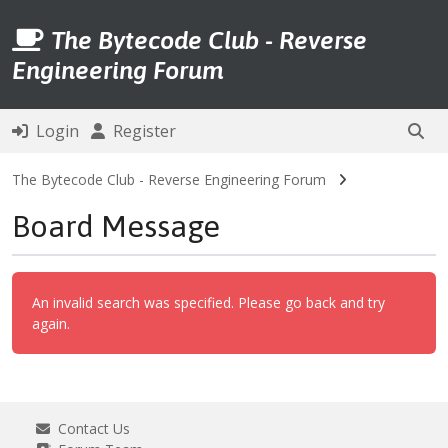
The Bytecode Club - Reverse
Engineering Forum
Login
Register
The Bytecode Club - Reverse Engineering Forum
Board Message
An invalid search was specified. Please go back and try
again.
Contact Us