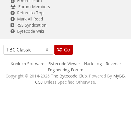
Forum Team
Forum Members
Return to Top
Mark All Read
RSS Syndication
Bytecode Wiki
Go
Konloch Software
-
Bytecode Viewer
-
Hack Log
-
Reverse
Engineering Forum
Copyright © 2014-2026
The Bytecode Club
. Powered By
MyBB
.
CC0
Unless Specified Otherwise.