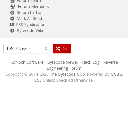
Forum Team
Forum Members
Return to Top
Mark All Read
RSS Syndication
Bytecode Wiki
Go
Konloch Software
-
Bytecode Viewer
-
Hack Log
-
Reverse
Engineering Forum
Copyright © 2014-2026
The Bytecode Club
. Powered By
MyBB
.
CC0
Unless Specified Otherwise.