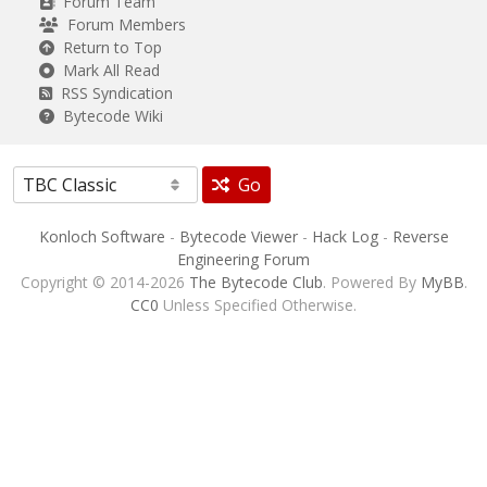
Forum Team
Forum Members
Return to Top
Mark All Read
RSS Syndication
Bytecode Wiki
Go
Konloch Software
-
Bytecode Viewer
-
Hack Log
-
Reverse
Engineering Forum
Copyright © 2014-2026
The Bytecode Club
. Powered By
MyBB
.
CC0
Unless Specified Otherwise.