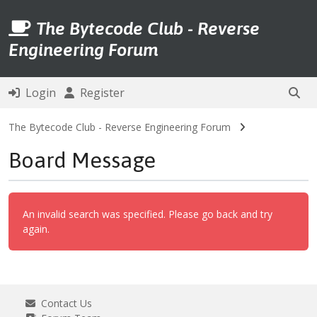
The Bytecode Club - Reverse
Engineering Forum
Login
Register
The Bytecode Club - Reverse Engineering Forum
Board Message
An invalid search was specified. Please go back and try
again.
Contact Us