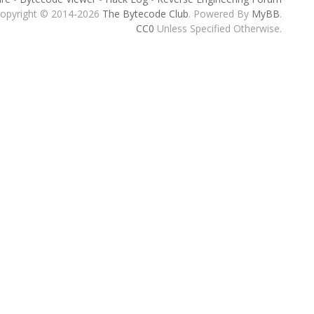
opyright © 2014-2026
The Bytecode Club
. Powered By
MyBB
.
CC0
Unless Specified Otherwise.