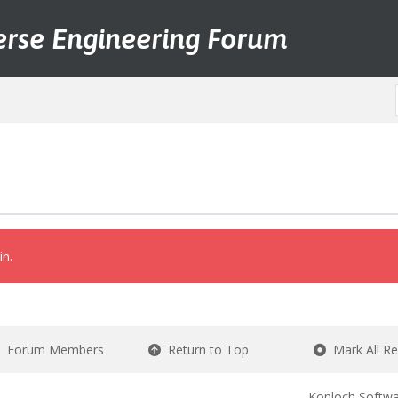
erse Engineering Forum
in.
Forum Members
Return to Top
Mark All R
Konloch Softwa