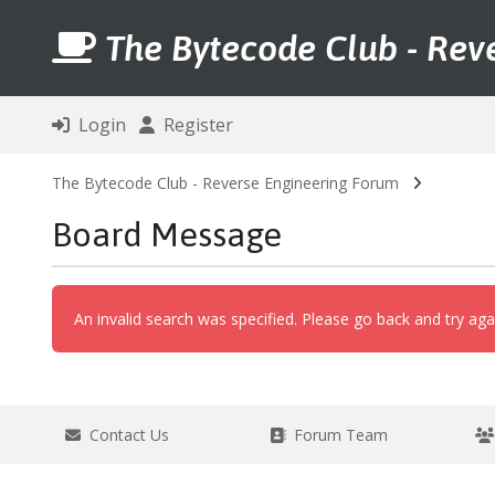
The Bytecode Club - Rev
Login
Register
The Bytecode Club - Reverse Engineering Forum
Board Message
An invalid search was specified. Please go back and try aga
Contact Us
Forum Team