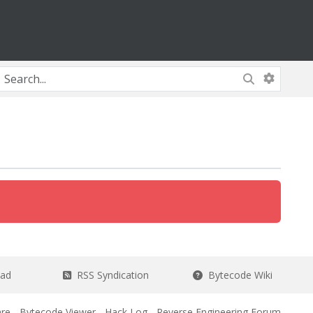
ead
RSS Syndication
Bytecode Wiki
re
-
Bytecode Viewer
-
Hack Log
-
Reverse Engineering Forum