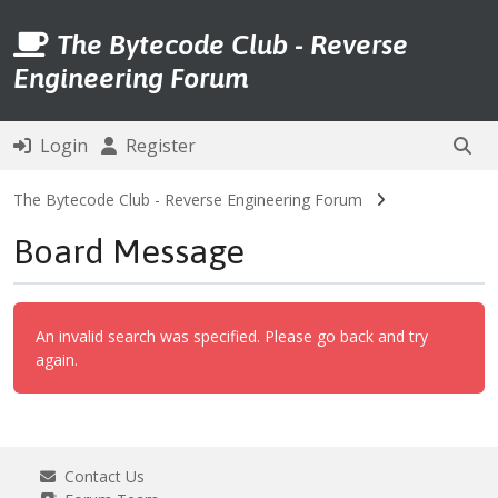
The Bytecode Club - Reverse
Engineering Forum
Login
Register
The Bytecode Club - Reverse Engineering Forum
Board Message
An invalid search was specified. Please go back and try
again.
Contact Us