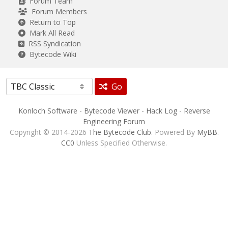
Forum Team
Forum Members
Return to Top
Mark All Read
RSS Syndication
Bytecode Wiki
Go
Konloch Software
-
Bytecode Viewer
-
Hack Log
-
Reverse
Engineering Forum
Copyright © 2014-2026
The Bytecode Club
. Powered By
MyBB
.
CC0
Unless Specified Otherwise.