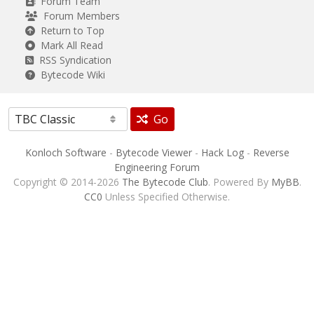
Forum Team
Forum Members
Return to Top
Mark All Read
RSS Syndication
Bytecode Wiki
Go
Konloch Software
-
Bytecode Viewer
-
Hack Log
-
Reverse
Engineering Forum
Copyright © 2014-2026
The Bytecode Club
. Powered By
MyBB
.
CC0
Unless Specified Otherwise.