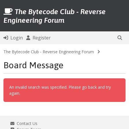
The Bytecode Club - Reverse
Engineering Forum
Login
Register
The Bytecode Club - Reverse Engineering Forum
Board Message
An invalid search was specified. Please go back and try
again.
Contact Us