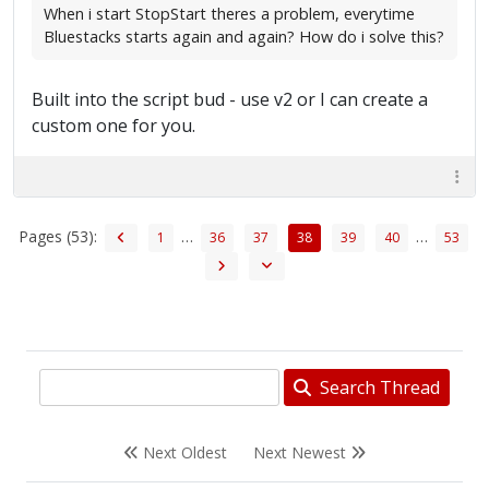
When i start StopStart theres a problem, everytime
Bluestacks starts again and again? How do i solve this?
Built into the script bud - use v2 or I can create a
custom one for you.
Pages (53):
…
…
1
36
37
38
39
40
53
Search Thread
Next Oldest
Next Newest