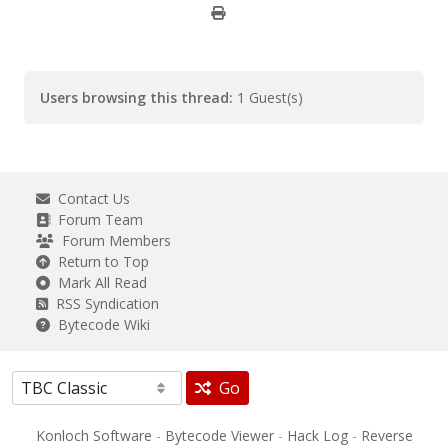
Users browsing this thread:
1 Guest(s)
Contact Us
Forum Team
Forum Members
Return to Top
Mark All Read
RSS Syndication
Bytecode Wiki
Go
Konloch Software
-
Bytecode Viewer
-
Hack Log
-
Reverse