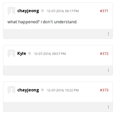
chayjeong
#371
12-07-2014, 06:17 PM
what happened? i don't understand.
Kyle
#372
12-07-2014, 09:57 PM
chayjeong
#373
12-07-2014, 10:22 PM