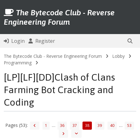
The Bytecode Club - Reverse
Engineering Forum
Login
Register
The Bytecode Club - Reverse Engineering Forum
Lobby
Programming
[LP][LF][DD]Clash of Clans
Farming Bot Cracking and
Coding
Pages (53):
…
…
1
36
37
38
39
40
53