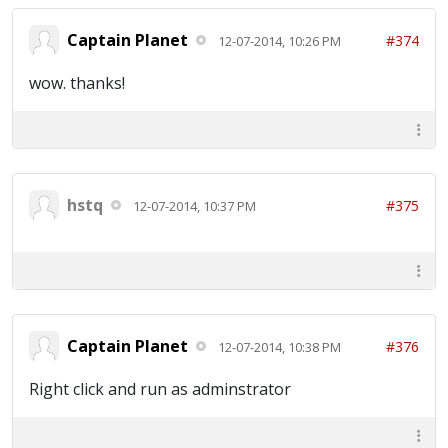
Captain Planet
#374
12-07-2014, 10:26 PM
wow. thanks!
hstq
#375
12-07-2014, 10:37 PM
Captain Planet
#376
12-07-2014, 10:38 PM
Right click and run as adminstrator