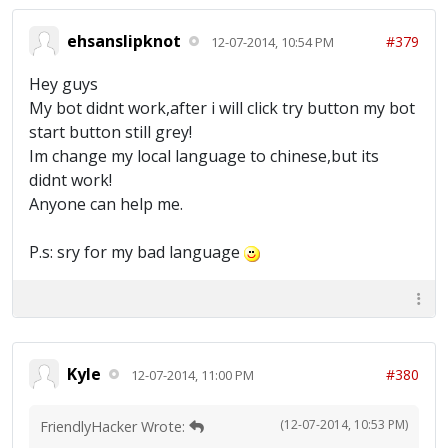
ehsanslipknot
#379
12-07-2014, 10:54 PM
Hey guys
My bot didnt work,after i will click try button my bot
start button still grey!
Im change my local language to chinese,but its
didnt work!
Anyone can help me.
P.s: sry for my bad language
Kyle
#380
12-07-2014, 11:00 PM
(12-07-2014, 10:53 PM)
FriendlyHacker Wrote: