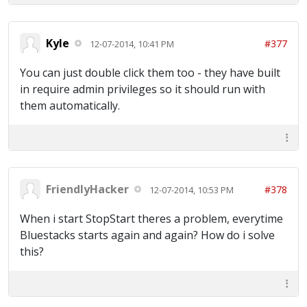
Kyle
#377
12-07-2014, 10:41 PM
You can just double click them too - they have built
in require admin privileges so it should run with
them automatically.
FriendlyHacker
#378
12-07-2014, 10:53 PM
When i start StopStart theres a problem, everytime
Bluestacks starts again and again? How do i solve
this?