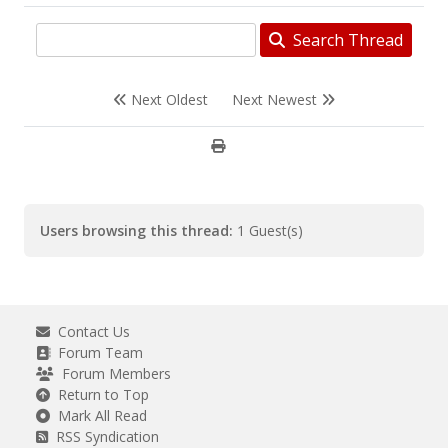
Search Thread
Next Oldest
Next Newest
Users browsing this thread:
1 Guest(s)
Contact Us
Forum Team
Forum Members
Return to Top
Mark All Read
RSS Syndication