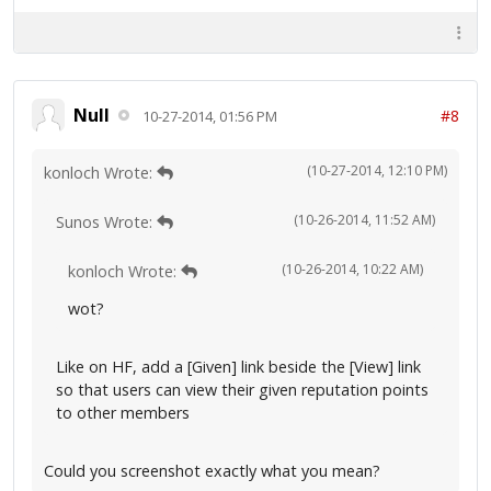
Null
#8
10-27-2014, 01:56 PM
(10-27-2014, 12:10 PM)
konloch Wrote:
(10-26-2014, 11:52 AM)
Sunos Wrote:
(10-26-2014, 10:22 AM)
konloch Wrote:
wot?
Like on HF, add a [Given] link beside the [View] link
so that users can view their given reputation points
to other members
Could you screenshot exactly what you mean?