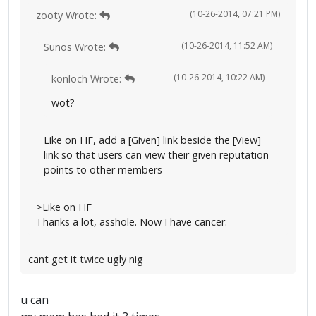
(10-26-2014, 07:21 PM)
zooty Wrote:
(10-26-2014, 11:52 AM)
Sunos Wrote:
(10-26-2014, 10:22 AM)
konloch Wrote:
wot?
Like on HF, add a [Given] link beside the [View]
link so that users can view their given reputation
points to other members
>Like on HF
Thanks a lot, asshole. Now I have cancer.
cant get it twice ugly nig
u can