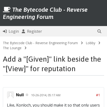
The Bytecode Club - Reverse
Engineering Forum
Login
Register
The Bytecode Club - Reverse Engineering Forum
Lobby
The Lounge
Add a "[Given]" link beside the
"[View]" for reputation
Null
#1
10-26-2014, 05:17 AM
Like, Konloch, you should make it so that only users