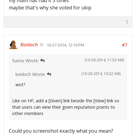
my mam has had it 3 times
maybe that's why she voted for ukip
Konloch
#7
10-27-2014, 12:10 PM
(10-26-2014, 11:52 AM)
Sunos Wrote:
(10-26-2014, 10:22 AM)
konloch Wrote:
wot?
Like on HF, add a [Given] link beside the [View] link so
that users can view their given reputation points to
other members
Could you screenshot exactly what you mean?