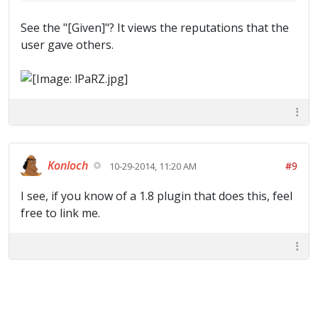
See the "[Given]"? It views the reputations that the
user gave others.
Konloch
#9
10-29-2014, 11:20 AM
I see, if you know of a 1.8 plugin that does this, feel
free to link me.