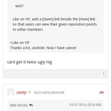
wot?
Like on HF, add a [Given] link beside the [View] link
so that users can view their given reputation points
to other members
>Like on HF
Thanks a lot, asshole. Now I have cancer.
cant get it twice ugly nig
zooty
#6
10-27-2014, 04:29 AM
(10-27-2014, 03:34 AM)
Bibl Wrote: