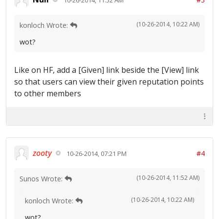
(10-26-2014, 10:22 AM)
konloch Wrote:
wot?
Like on HF, add a [Given] link beside the [View] link
so that users can view their given reputation points
to other members
zooty
#4
10-26-2014, 07:21 PM
(10-26-2014, 11:52 AM)
Sunos Wrote:
(10-26-2014, 10:22 AM)
konloch Wrote:
wot?