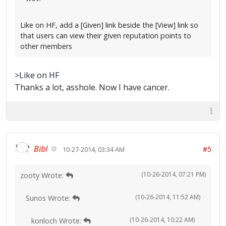
Like on HF, add a [Given] link beside the [View] link so
that users can view their given reputation points to
other members
>Like on HF
Thanks a lot, asshole. Now I have cancer.
Bibl
#5
10-27-2014, 03:34 AM
(10-26-2014, 07:21 PM)
zooty Wrote:
(10-26-2014, 11:52 AM)
Sunos Wrote:
(10-26-2014, 10:22 AM)
konloch Wrote: