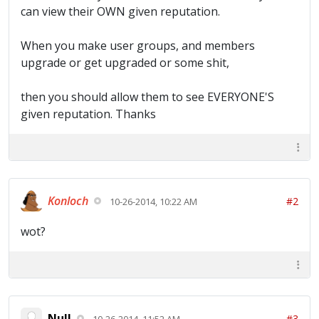
can view their OWN given reputation.
When you make user groups, and members
upgrade or get upgraded or some shit,
then you should allow them to see EVERYONE'S
given reputation. Thanks
Konloch
#2
10-26-2014, 10:22 AM
wot?
Null
#3
10-26-2014, 11:52 AM