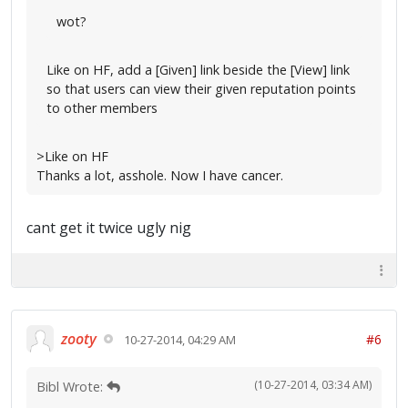
wot?
Like on HF, add a [Given] link beside the [View] link
so that users can view their given reputation points
to other members
>Like on HF
Thanks a lot, asshole. Now I have cancer.
cant get it twice ugly nig
zooty
#6
10-27-2014, 04:29 AM
(10-27-2014, 03:34 AM)
Bibl Wrote: