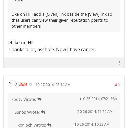
Like on HF, add a [Given] link beside the [View] link so
that users can view their given reputation points to
other members
>Like on HF
Thanks a lot, asshole. Now I have cancer.
Bibl
#5
10-27-2014, 03:34 AM
(10-26-2014, 07:21 PM)
zooty Wrote:
(10-26-2014, 11:52 AM)
Sunos Wrote:
(10-26-2014, 10:22 AM)
konloch Wrote: