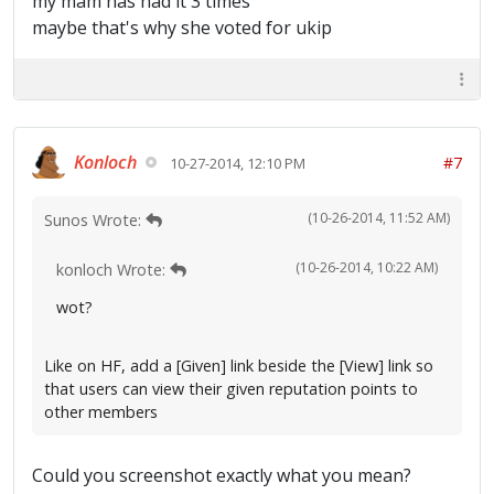
my mam has had it 3 times
maybe that's why she voted for ukip
Konloch
#7
10-27-2014, 12:10 PM
(10-26-2014, 11:52 AM)
Sunos Wrote:
(10-26-2014, 10:22 AM)
konloch Wrote:
wot?
Like on HF, add a [Given] link beside the [View] link so
that users can view their given reputation points to
other members
Could you screenshot exactly what you mean?