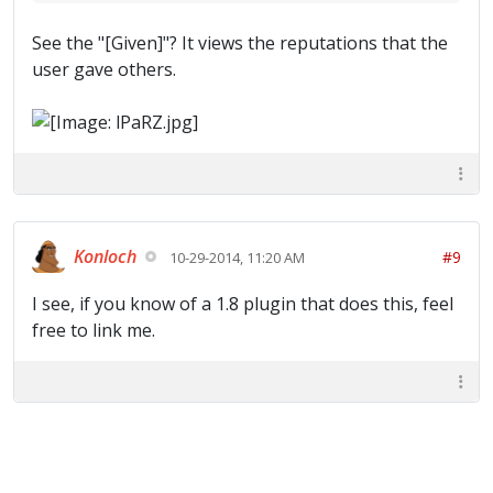
See the "[Given]"? It views the reputations that the
user gave others.
Konloch
#9
10-29-2014, 11:20 AM
I see, if you know of a 1.8 plugin that does this, feel
free to link me.