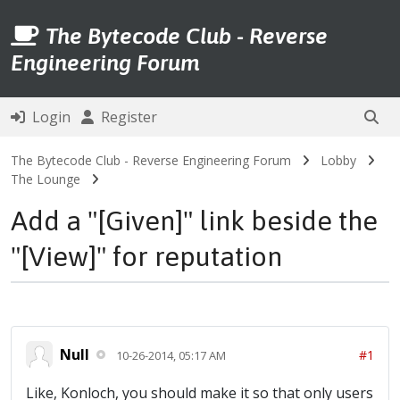
The Bytecode Club - Reverse
Engineering Forum
Login
Register
The Bytecode Club - Reverse Engineering Forum
Lobby
The Lounge
Add a "[Given]" link beside the
"[View]" for reputation
Null
#1
10-26-2014, 05:17 AM
Like, Konloch, you should make it so that only users