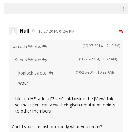
Null
#8
10-27-2014, 01:56 PM
(10-27-2014, 12:10 PM)
konloch Wrote:
(10-26-2014, 11:52 AM)
Sunos Wrote:
(10-26-2014, 10:22 AM)
konloch Wrote:
wot?
Like on HF, add a [Given] link beside the [View] link
so that users can view their given reputation points
to other members
Could you screenshot exactly what you mean?