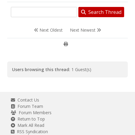
Search Thread
Next Oldest
Next Newest
Users browsing this thread:
1 Guest(s)
Contact Us
Forum Team
Forum Members
Return to Top
Mark All Read
RSS Syndication