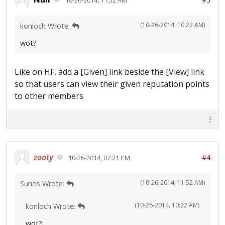
(10-26-2014, 10:22 AM)
konloch Wrote:
wot?
Like on HF, add a [Given] link beside the [View] link
so that users can view their given reputation points
to other members
zooty
#4
10-26-2014, 07:21 PM
(10-26-2014, 11:52 AM)
Sunos Wrote:
(10-26-2014, 10:22 AM)
konloch Wrote:
wot?