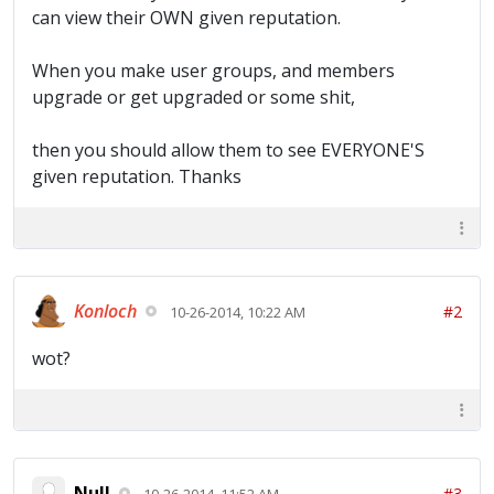
can view their OWN given reputation.
When you make user groups, and members
upgrade or get upgraded or some shit,
then you should allow them to see EVERYONE'S
given reputation. Thanks
Konloch
#2
10-26-2014, 10:22 AM
wot?
Null
#3
10-26-2014, 11:52 AM