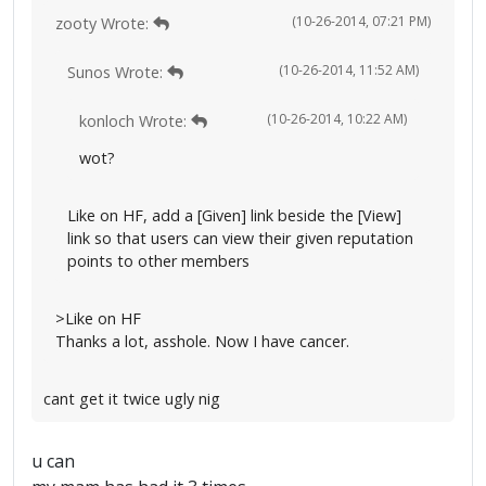
(10-26-2014, 07:21 PM)
zooty Wrote:
(10-26-2014, 11:52 AM)
Sunos Wrote:
(10-26-2014, 10:22 AM)
konloch Wrote:
wot?
Like on HF, add a [Given] link beside the [View]
link so that users can view their given reputation
points to other members
>Like on HF
Thanks a lot, asshole. Now I have cancer.
cant get it twice ugly nig
u can