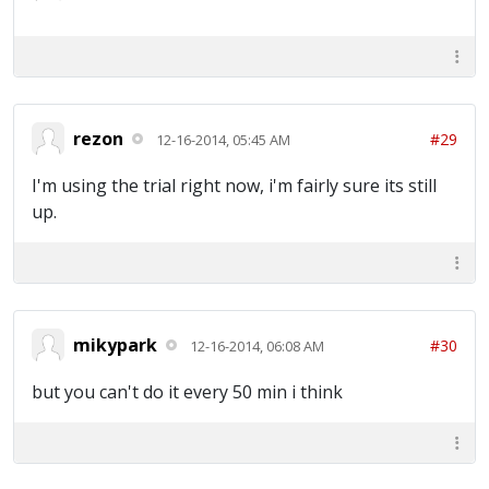
rezon
#29
12-16-2014, 05:45 AM
I'm using the trial right now, i'm fairly sure its still
up.
mikypark
#30
12-16-2014, 06:08 AM
but you can't do it every 50 min i think