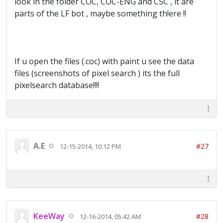
look in the folder COC, COC-ENG and CSC , it are
parts of the LF bot , maybe something th!ere !!
If u open the files (.coc) with paint u see the data
files (screenshots of pixel search ) its the full
pixelsearch database!!!!
A.E
#27
12-15-2014, 10:12 PM
KeeWay
#28
12-16-2014, 05:42 AM