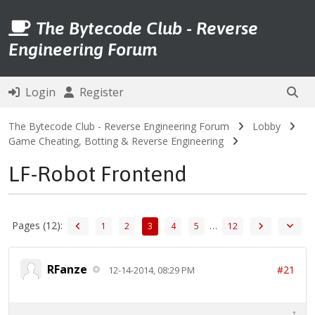
The Bytecode Club - Reverse
Engineering Forum
Login
Register
The Bytecode Club - Reverse Engineering Forum
Lobby
Game Cheating, Botting & Reverse Engineering
LF-Robot Frontend
Pages (12):
…
1
2
3
4
5
12
RFanze
#21
12-14-2014, 08:29 PM