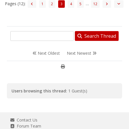
Pages (12):
…
1
2
3
4
5
12
Search Thread
Next Oldest
Next Newest
Users browsing this thread:
1 Guest(s)
Contact Us
Forum Team