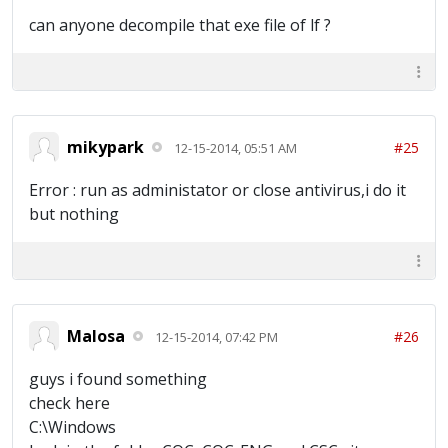
can anyone decompile that exe file of lf ?
mikypark
#25
12-15-2014, 05:51 AM
Error : run as administator or close antivirus,i do it
but nothing
Malosa
#26
12-15-2014, 07:42 PM
guys i found something
check here
C:\Windows