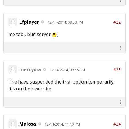
Lfplayer
#22
12-14-2014, 08:38 PM
me too , bug server
(
mercydia
#23
12-14-2014, 09:56 PM
The have suspended the trial option temporarily.
It's on their website
Malosa
#24
12-14-2014, 11:10 PM