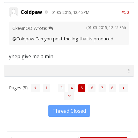
Coldpaw
#50
01-05-2015, 12:46 PM
(01-05-2015, 12:45 PM)
GkevinOD Wrote:
@Coldpaw Can you post the log that is produced.
yhep give me a min
Pages (8):
…
1
3
4
5
6
7
8
Thread Closed