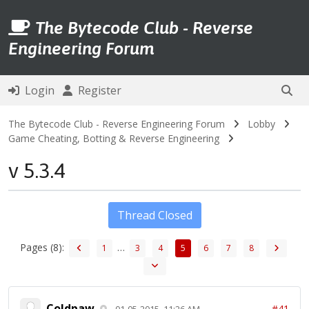
The Bytecode Club - Reverse
Engineering Forum
Login
Register
The Bytecode Club - Reverse Engineering Forum
Lobby
Game Cheating, Botting & Reverse Engineering
v 5.3.4
Thread Closed
Pages (8):
…
1
3
4
5
6
7
8
Coldpaw
#41
01-05-2015, 11:26 AM