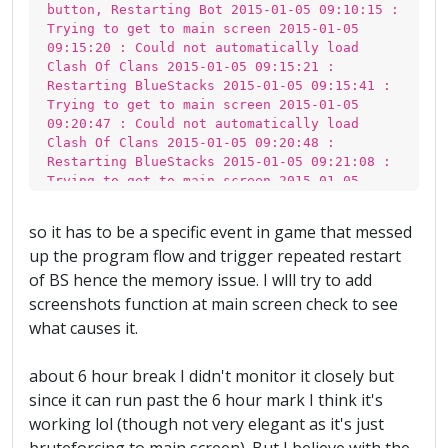
button, Restarting Bot 2015-01-05 09:10:15 :
Trying to get to main screen 2015-01-05
09:15:20 : Could not automatically load
Clash Of Clans 2015-01-05 09:15:21 :
Restarting BlueStacks 2015-01-05 09:15:41 :
Trying to get to main screen 2015-01-05
09:20:47 : Could not automatically load
Clash Of Clans 2015-01-05 09:20:48 :
Restarting BlueStacks 2015-01-05 09:21:08 :
Trying to get to main screen 2015-01-05
09:26:14 : Could not automatically load
Clash Of Clans 2015-01-05 09:26:15 :
so it has to be a specific event in game that messed
Restarting BlueStacks 2015-01-05 09:26:35 :
up the program flow and trigger repeated restart
Trying to get to main screen 2015-01-05
09:31:41 : Could not automatically load
of BS hence the memory issue. I wlll try to add
Clash Of Clans 2015-01-05 09:31:42 :
screenshots function at main screen check to see
Restarting BlueStacks 2015-01-05 09:32:02 :
what causes it.
Trying to get to main screen 2015-01-05
09:37:08 : Could not automatically load
Clash Of Clans 2015-01-05 09:37:09 :
about 6 hour break I didn't monitor it closely but
Restarting BlueStacks 2015-01-05 09:37:29 :
since it can run past the 6 hour mark I think it's
Trying to get to main screen 2015-01-05
working lol (though not very elegant as it's just
09:42:35 : Could not automatically load
Clash Of Clans 2015-01-05 09:42:36 :