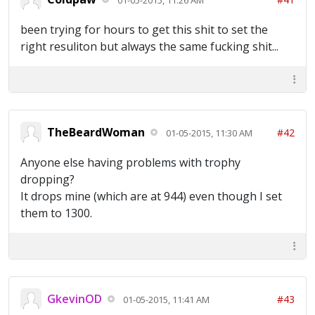
been trying for hours to get this shit to set the
right resuliton but always the same fucking shit...
TheBeardWoman
#42
01-05-2015, 11:30 AM
Anyone else having problems with trophy
dropping?
It drops mine (which are at 944) even though I set
them to 1300.
GkevinOD
#43
01-05-2015, 11:41 AM