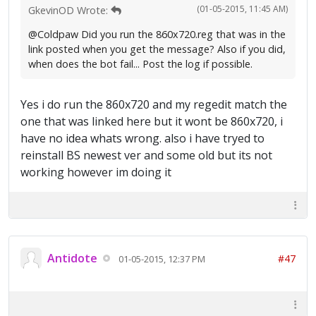
(01-05-2015, 11:45 AM)
GkevinOD Wrote:
@Coldpaw Did you run the 860x720.reg that was in the
link posted when you get the message? Also if you did,
when does the bot fail... Post the log if possible.
Yes i do run the 860x720 and my regedit match the
one that was linked here but it wont be 860x720, i
have no idea whats wrong. also i have tryed to
reinstall BS newest ver and some old but its not
working however im doing it
Antidote
#47
01-05-2015, 12:37 PM