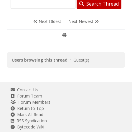
Search Thread
Next Oldest
Next Newest
Users browsing this thread:
1 Guest(s)
Contact Us
Forum Team
Forum Members
Return to Top
Mark All Read
RSS Syndication
Bytecode Wiki