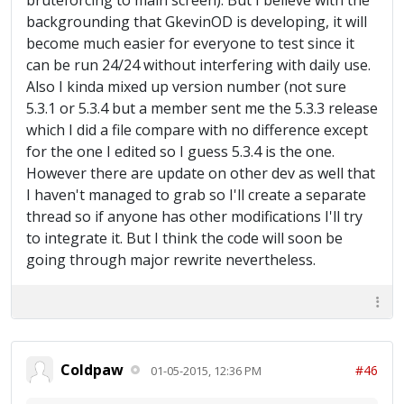
bruteforcing to main screen). But I believe with the
Restarting BlueStacks 2015-01-05 09:42:56 :
backgrounding that GkevinOD is developing, it will
Trying to get to main screen 2015-01-05
become much easier for everyone to test since it
09:48:02 : Could not automatically load
can be run 24/24 without interfering with daily use.
Clash Of Clans 2015-01-05 09:48:03 :
Also I kinda mixed up version number (not sure
Restarting BlueStacks 2015-01-05 09:48:23 :
Trying to get to main screen 2015-01-05
5.3.1 or 5.3.4 but a member sent me the 5.3.3 release
09:53:29 : Could not automatically load
which I did a file compare with no difference except
Clash Of Clans 2015-01-05 09:53:30 :
for the one I edited so I guess 5.3.4 is the one.
Restarting BlueStacks 2015-01-05 09:53:50 :
However there are update on other dev as well that
Trying to get to main screen
I haven't managed to grab so I'll create a separate
thread so if anyone has other modifications I'll try
to integrate it. But I think the code will soon be
going through major rewrite nevertheless.
Coldpaw
#46
01-05-2015, 12:36 PM