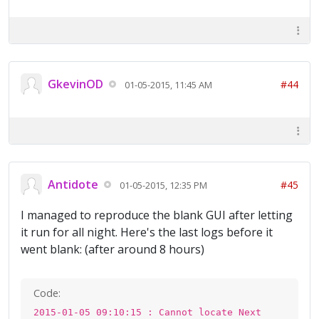
GkevinOD
#44
01-05-2015, 11:45 AM
Antidote
#45
01-05-2015, 12:35 PM
I managed to reproduce the blank GUI after letting
it run for all night. Here's the last logs before it
went blank: (after around 8 hours)
Code:
2015-01-05 09:10:15 : Cannot locate Next