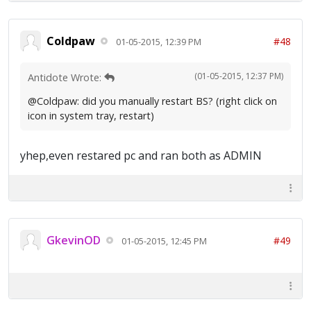
Coldpaw
#48
01-05-2015, 12:39 PM
(01-05-2015, 12:37 PM)
Antidote Wrote:
@Coldpaw: did you manually restart BS? (right click on
icon in system tray, restart)
yhep,even restared pc and ran both as ADMIN
GkevinOD
#49
01-05-2015, 12:45 PM