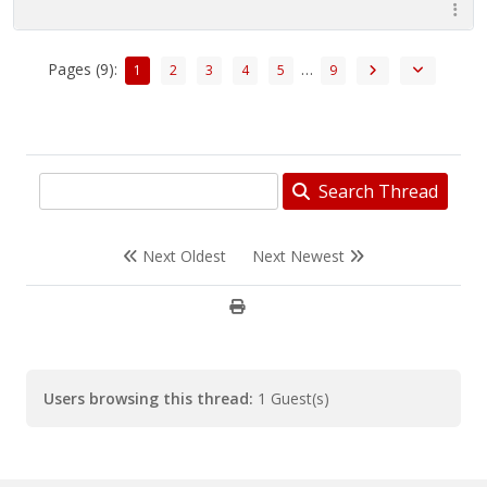
Pages (9):
…
1
2
3
4
5
9
Search Thread
Next Oldest
Next Newest
Users browsing this thread:
1 Guest(s)