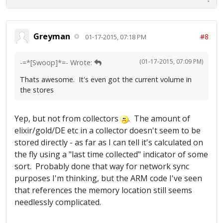
Greyman
#8
01-17-2015, 07:18 PM
(01-17-2015, 07:09 PM)
-=*[Swoop]*=- Wrote:
Thats awesome. It's even got the current volume in
the stores
Yep, but not from collectors
. The amount of
elixir/gold/DE etc in a collector doesn't seem to be
stored directly - as far as I can tell it's calculated on
the fly using a "last time collected" indicator of some
sort. Probably done that way for network sync
purposes I'm thinking, but the ARM code I've seen
that references the memory location still seems
needlessly complicated.