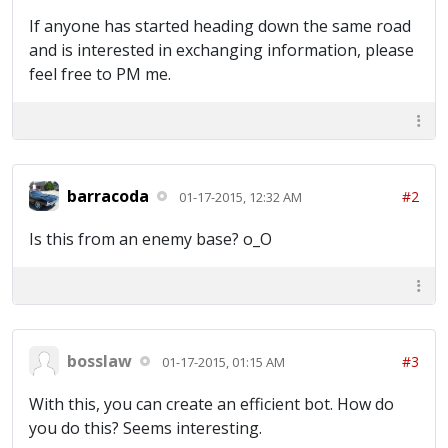
If anyone has started heading down the same road
and is interested in exchanging information, please
feel free to PM me.
barracoda
#2
01-17-2015, 12:32 AM
Is this from an enemy base? o_O
bosslaw
#3
01-17-2015, 01:15 AM
With this, you can create an efficient bot. How do
you do this? Seems interesting.