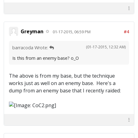
Greyman
#4
01-17-2015, 06:59 PM
(01-17-2015, 12:32 AM)
barracoda Wrote:
Is this from an enemy base? o_O
The above is from my base, but the technique
works just as well on an enemy base. Here's a
dump from an enemy base that I recently raided: