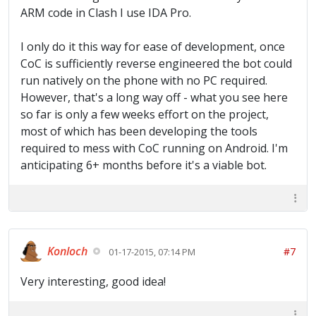
ARM code in Clash I use IDA Pro.
I only do it this way for ease of development, once
CoC is sufficiently reverse engineered the bot could
run natively on the phone with no PC required.
However, that's a long way off - what you see here
so far is only a few weeks effort on the project,
most of which has been developing the tools
required to mess with CoC running on Android. I'm
anticipating 6+ months before it's a viable bot.
Konloch
#7
01-17-2015, 07:14 PM
Very interesting, good idea!