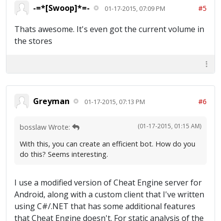
-=*[Swoop]*=-
#5
01-17-2015, 07:09 PM
Thats awesome. It's even got the current volume in
the stores
Greyman
#6
01-17-2015, 07:13 PM
(01-17-2015, 01:15 AM)
bosslaw Wrote:
With this, you can create an efficient bot. How do you
do this? Seems interesting.
I use a modified version of Cheat Engine server for
Android, along with a custom client that I've written
using C#/.NET that has some additional features
that Cheat Engine doesn't. For static analysis of the