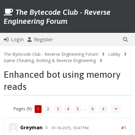
The Bytecode Club - Reverse
Engineering Forum
Login
Register
The Bytecode Club - Reverse Engineering Forum
Lobby
Game Cheating, Botting & Reverse Engineering
Enhanced bot using memory
reads
Pages (9):
…
1
2
3
4
5
9
Greyman
#1
01-16-2015, 10:47 PM