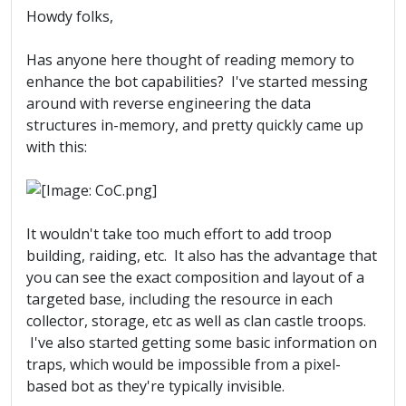
Howdy folks,
Has anyone here thought of reading memory to
enhance the bot capabilities? I've started messing
around with reverse engineering the data
structures in-memory, and pretty quickly came up
with this:
It wouldn't take too much effort to add troop
building, raiding, etc. It also has the advantage that
you can see the exact composition and layout of a
targeted base, including the resource in each
collector, storage, etc as well as clan castle troops.
I've also started getting some basic information on
traps, which would be impossible from a pixel-
based bot as they're typically invisible.