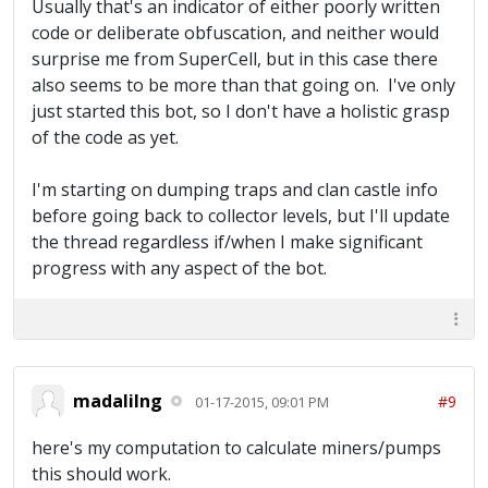
Usually that's an indicator of either poorly written
code or deliberate obfuscation, and neither would
surprise me from SuperCell, but in this case there
also seems to be more than that going on. I've only
just started this bot, so I don't have a holistic grasp
of the code as yet.
I'm starting on dumping traps and clan castle info
before going back to collector levels, but I'll update
the thread regardless if/when I make significant
progress with any aspect of the bot.
madalilng
#9
01-17-2015, 09:01 PM
here's my computation to calculate miners/pumps
this should work.