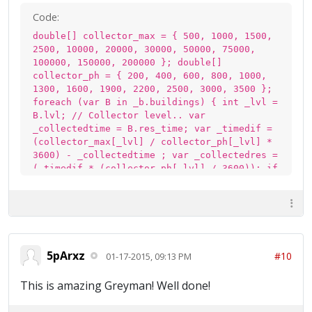
Code:
double[] collector_max = { 500, 1000, 1500,
2500, 10000, 20000, 30000, 50000, 75000,
100000, 150000, 200000 }; double[]
collector_ph = { 200, 400, 600, 800, 1000,
1300, 1600, 1900, 2200, 2500, 3000, 3500 };
foreach (var B in _b.buildings) { int _lvl =
B.lvl; // Collector level.. var
_collectedtime = B.res_time; var _timedif =
(collector_max[_lvl] / collector_ph[_lvl] *
3600) - _collectedtime ; var _collectedres =
(_timedif * (collector_ph[_lvl] / 3600)); if
(B.data == 1000002){ // elixir pump
Total_elix += (double)(_collectedres); } if
(B.data == 1000004) { // Gold Mine
Total_Gold += (double)(_collectedres); } }
5pArxz
#10
01-17-2015, 09:13 PM
This is amazing Greyman! Well done!