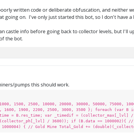
 poorly written code or deliberate obfuscation, and neither w
going on. I've only just started this bot, so I don't have a h
n castle info before going back to collector levels, but I'll
of the bot.
miners/pumps this should work.
1000, 1500, 2500, 10000, 20000, 30000, 50000, 75000, 100
, 1600, 1900, 2200, 2500, 3000, 3500 }; foreach (var B i
time = B.res_time; var _timedif = (collector_max[_lvl] /
(collector_ph[_lvl] / 3600)); if (B.data == 1000002){ //
 1000004) { // Gold Mine Total_Gold += (double)(_collect