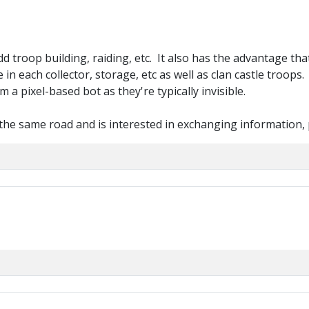
dd troop building, raiding, etc. It also has the advantage th
 in each collector, storage, etc as well as clan castle troops
a pixel-based bot as they're typically invisible.
he same road and is interested in exchanging information, 