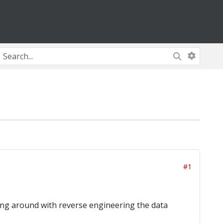
#1
ing around with reverse engineering the data