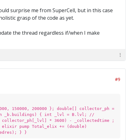
ould surprise me from SuperCell, but in this case
olistic grasp of the code as yet.
 update the thread regardless if/when I make
#9
000, 150000, 200000 }; double[] collector_ph =
n _b.buildings) { int _lvl = B.lvl; //
 collector_ph[_lvl] * 3600) - _collectedtime ;
 elixir pump Total_elix += (double)
edres); } }