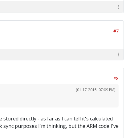
#7
#8
(01-17-2015, 07:09 PM)
tored directly - as far as I can tell it's calculated
rk sync purposes I'm thinking, but the ARM code I've