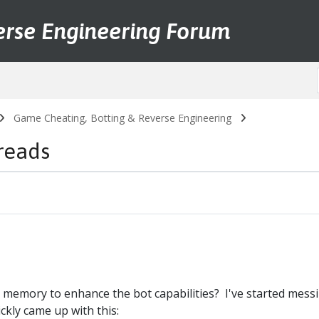
erse Engineering Forum
Game Cheating, Botting & Reverse Engineering
reads
memory to enhance the bot capabilities? I've started mess
ckly came up with this: