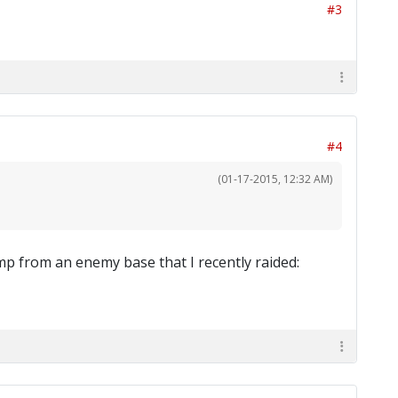
#3
#4
(01-17-2015, 12:32 AM)
p from an enemy base that I recently raided: