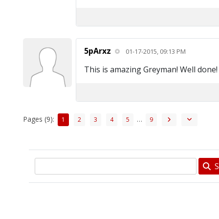
5pArxz
01-17-2015, 09:13 PM
This is amazing Greyman! Well done!
Pages (9):
…
1
2
3
4
5
9
S