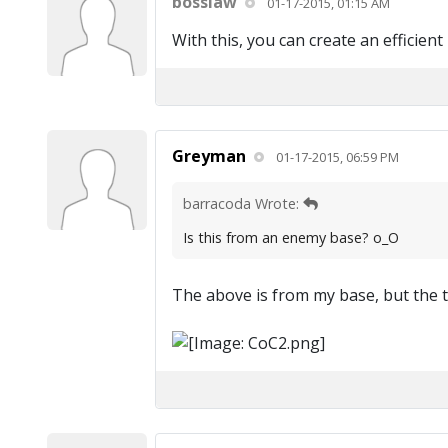
bosslaw
01-17-2015, 01:15 AM
With this, you can create an efficien
Greyman
01-17-2015, 06:59 PM
barracoda Wrote:
Is this from an enemy base? o_O
The above is from my base, but the 