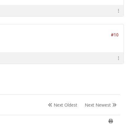
#10
Next Oldest
Next Newest