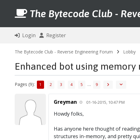
The Bytecode Club - Rev
Login
Register
The Bytecode Club - Reverse Engineering Forum
Lobby
Enhanced bot using memory 
Pages (9):
…
1
2
3
4
5
9
Greyman
01-16-2015, 10:47 PM
Howdy folks,
Has anyone here thought of reading 
structures in-memory, and pretty qui