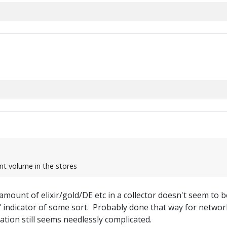
nt volume in the stores
amount of elixir/gold/DE etc in a collector doesn't seem to be s
ed" indicator of some sort. Probably done that way for netwo
tion still seems needlessly complicated.