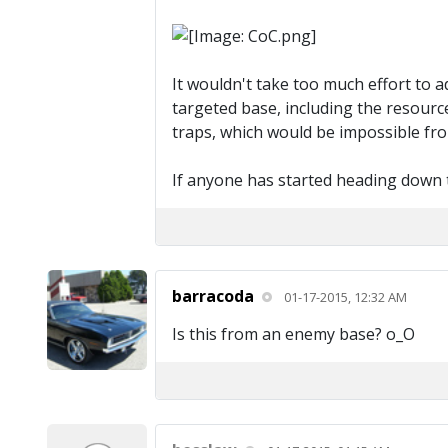
It wouldn't take too much effort to a
targeted base, including the resource
traps, which would be impossible from 
If anyone has started heading down t
barracoda
01-17-2015, 12:32 AM
Is this from an enemy base? o_O