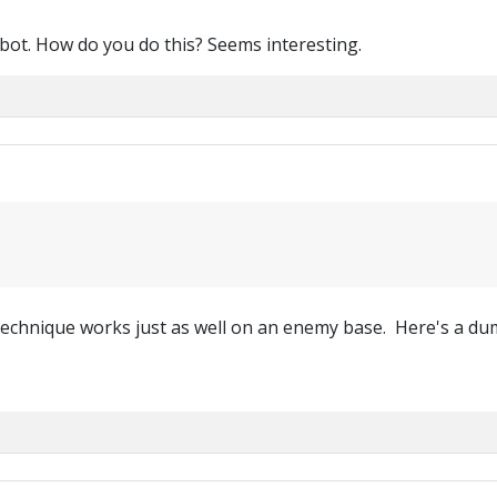
t bot. How do you do this? Seems interesting.
technique works just as well on an enemy base. Here's a dum