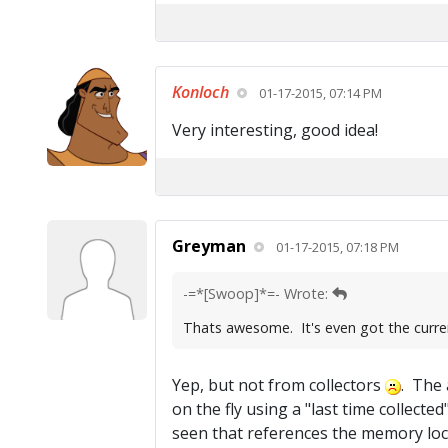
Konloch
01-17-2015, 07:14 PM
Very interesting, good idea!
Greyman
01-17-2015, 07:18 PM
-=*[Swoop]*=- Wrote:
Thats awesome. It's even got the curre
Yep, but not from collectors
. The 
on the fly using a "last time collect
seen that references the memory loca