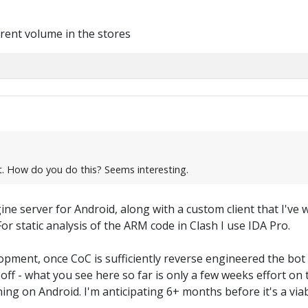
rent volume in the stores
ot. How do you do this? Seems interesting.
ine server for Android, along with a custom client that I've
or static analysis of the ARM code in Clash I use IDA Pro.
elopment, once CoC is sufficiently reverse engineered the bo
off - what you see here so far is only a few weeks effort on
ng on Android. I'm anticipating 6+ months before it's a viab