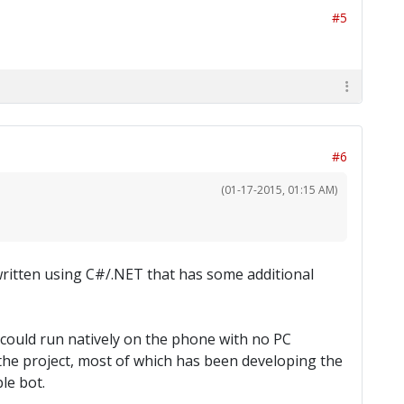
#5
#6
(01-17-2015, 01:15 AM)
 written using C#/.NET that has some additional
t could run natively on the phone with no PC
 the project, most of which has been developing the
le bot.