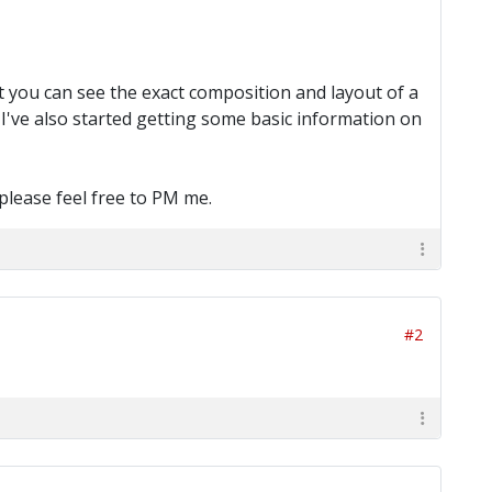
at you can see the exact composition and layout of a
. I've also started getting some basic information on
please feel free to PM me.
#2