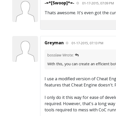
-=*[Swoop]*=-
01-17-2015, 07:09 PM
Thats awesome. It's even got the cur
Greyman
01-17-2015, 07:13 PM
bosslaw Wrote:
With this, you can create an efficient b
I use a modified version of Cheat Eng
features that Cheat Engine doesn't. F
I only do it this way for ease of dev
required. However, that's a long way 
tools required to mess with CoC runni