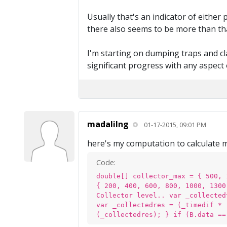
Usually that's an indicator of either
there also seems to be more than that 
I'm starting on dumping traps and cla
significant progress with any aspect 
madalilng
01-17-2015, 09:01 PM
here's my computation to calculate 
Code:
double[] collector_max = { 500, 
{ 200, 400, 600, 800, 1000, 1300
Collector level.. var _collected
var _collectedres = (_timedif * 
(_collectedres); } if (B.data ==