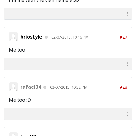
briostyle
#27
02-07-2015, 10:16 PM
Me too
rafael34
#28
02-07-2015, 10:32 PM
Me too :D