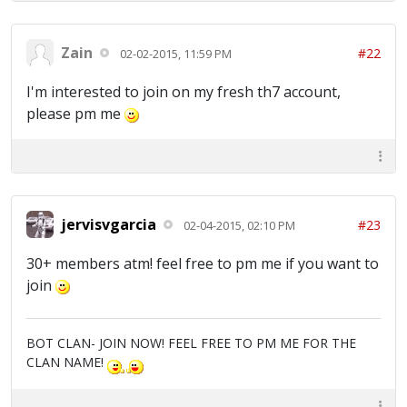
Zain
#22
02-02-2015, 11:59 PM
I'm interested to join on my fresh th7 account,
please pm me
jervisvgarcia
#23
02-04-2015, 02:10 PM
30+ members atm! feel free to pm me if you want to
join
BOT CLAN- JOIN NOW! FEEL FREE TO PM ME FOR THE
CLAN NAME!