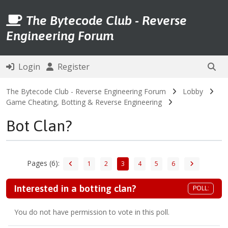
The Bytecode Club - Reverse
Engineering Forum
Login
Register
The Bytecode Club - Reverse Engineering Forum
Lobby
Game Cheating, Botting & Reverse Engineering
Bot Clan?
Pages (6):
1
2
3
4
5
6
Interested in a botting clan?
POLL:
You do not have permission to vote in this poll.