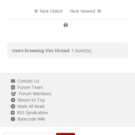
Next Oldest
Next Newest
Users browsing this thread:
1 Guest(s)
Contact Us
Forum Team
Forum Members
Return to Top
Mark All Read
RSS Syndication
Bytecode Wiki