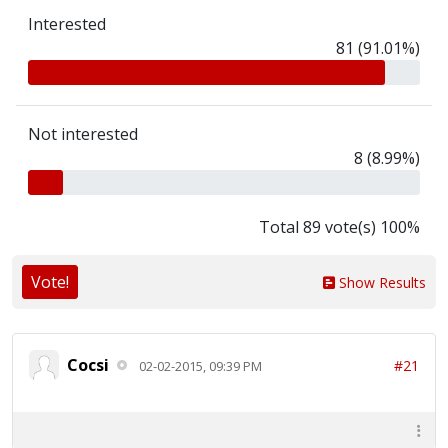
Interested
81 (91.01%)
Not interested
8 (8.99%)
Total 89 vote(s) 100%
Vote!
Show Results
Cocsi
#21
02-02-2015, 09:39 PM