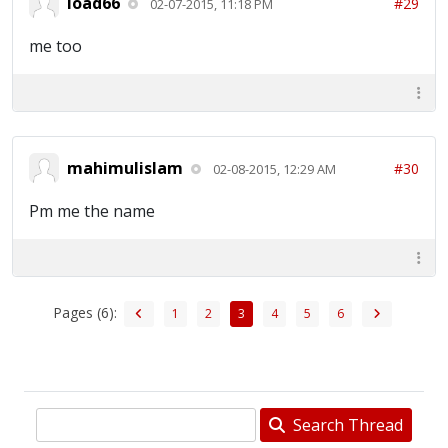
load66
#29
02-07-2015, 11:18 PM
me too
mahimulislam
#30
02-08-2015, 12:29 AM
Pm me the name
Pages (6):
1
2
3
4
5
6
Search Thread