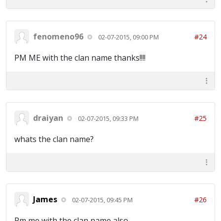
fenomeno96
#24
02-07-2015, 09:00 PM
PM ME with the clan name thanks!!!!
draiyan
#25
02-07-2015, 09:33 PM
whats the clan name?
James
#26
02-07-2015, 09:45 PM
Pm me with the clan name also