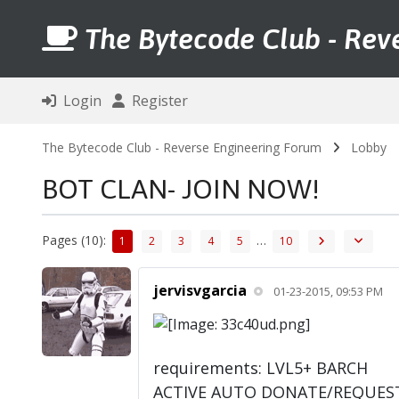
The Bytecode Club - Rev
Login
Register
The Bytecode Club - Reverse Engineering Forum
Lobby
BOT CLAN- JOIN NOW!
Pages (10):
…
1
2
3
4
5
10
jervisvgarcia
01-23-2015, 09:53 PM
requirements: LVL5+ BARCH
ACTIVE AUTO DONATE/REQUES