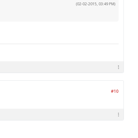
(02-02-2015, 03:49 PM)
#10