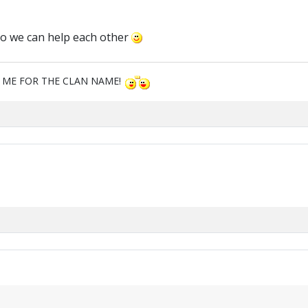
so we can help each other
M ME FOR THE CLAN NAME!