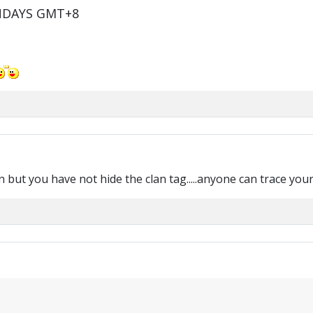
NDAYS GMT+8
t you have not hide the clan tag.....anyone can trace your clan