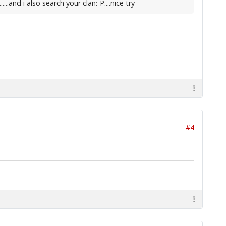
.and i also search your clan:-P....nice try
#4