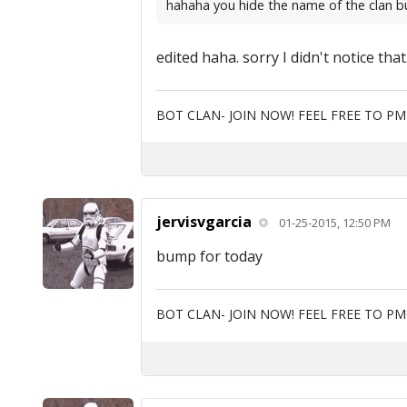
hahaha you hide the name of the clan but y
edited haha. sorry I didn't notice tha
BOT CLAN- JOIN NOW! FEEL FREE TO P
jervisvgarcia
01-25-2015, 12:50 PM
bump for today
BOT CLAN- JOIN NOW! FEEL FREE TO P