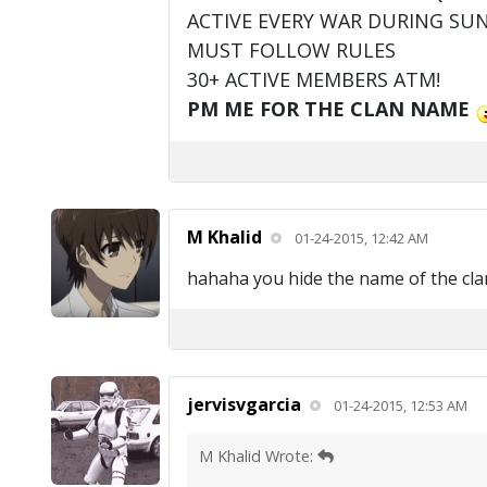
ACTIVE EVERY WAR DURING SU
MUST FOLLOW RULES
30+ ACTIVE MEMBERS ATM!
PM ME FOR THE CLAN NAME
M Khalid
01-24-2015, 12:42 AM
hahaha you hide the name of the clan bu
jervisvgarcia
01-24-2015, 12:53 AM
M Khalid Wrote: