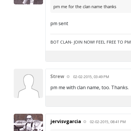
pm me for the clan name thanks
pm sent
BOT CLAN- JOIN NOW! FEEL FREE TO P
Strew
02-02-2015, 03:49 PM
pm me with clan name, too. Thanks.
jervisvgarcia
02-02-2015, 08:41 PM