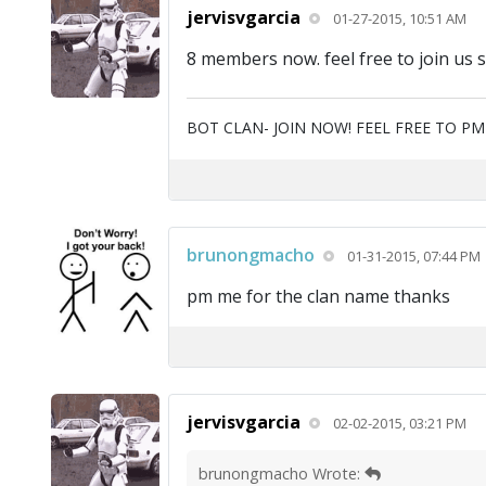
jervisvgarcia
01-27-2015, 10:51 AM
8 members now. feel free to join us 
BOT CLAN- JOIN NOW! FEEL FREE TO P
brunongmacho
01-31-2015, 07:44 PM
pm me for the clan name thanks
jervisvgarcia
02-02-2015, 03:21 PM
brunongmacho Wrote: