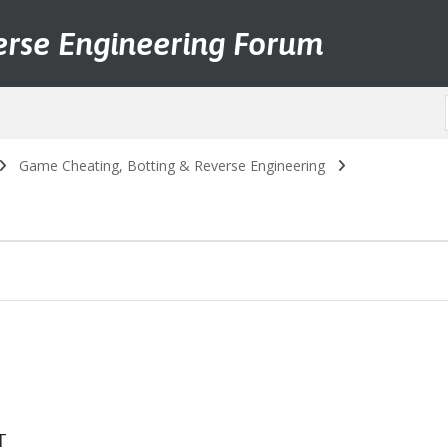
erse Engineering Forum
Game Cheating, Botting & Reverse Engineering
T