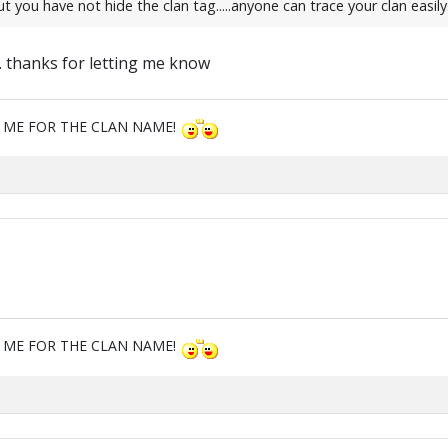
ou have not hide the clan tag.....anyone can trace your clan easily.....
t. thanks for letting me know
M ME FOR THE CLAN NAME!
M ME FOR THE CLAN NAME!