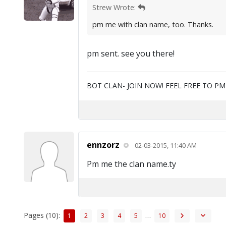
Strew Wrote:
pm me with clan name, too. Thanks.
pm sent. see you there!
BOT CLAN- JOIN NOW! FEEL FREE TO P
ennzorz
02-03-2015, 11:40 AM
Pm me the clan name.ty
Pages (10):
…
1
2
3
4
5
10