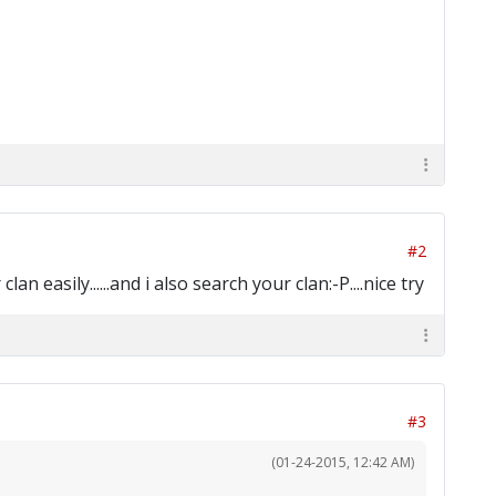
#2
 easily......and i also search your clan:-P....nice try
#3
(01-24-2015, 12:42 AM)