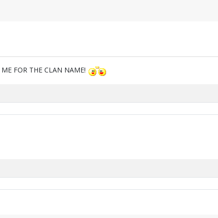
M ME FOR THE CLAN NAME!