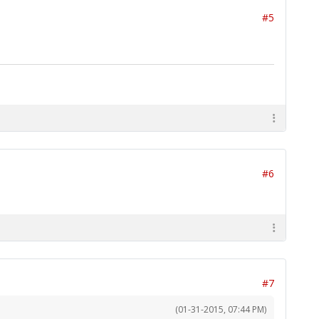
#5
#6
#7
(01-31-2015, 07:44 PM)