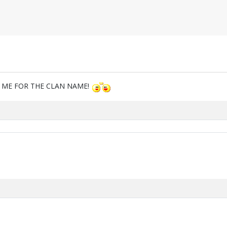
M ME FOR THE CLAN NAME!