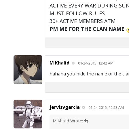
ACTIVE EVERY WAR DURING SU
MUST FOLLOW RULES
30+ ACTIVE MEMBERS ATM!
PM ME FOR THE CLAN NAME
M Khalid
01-24-2015, 12:42 AM
hahaha you hide the name of the clan bu
jervisvgarcia
01-24-2015, 12:53 AM
M Khalid Wrote: