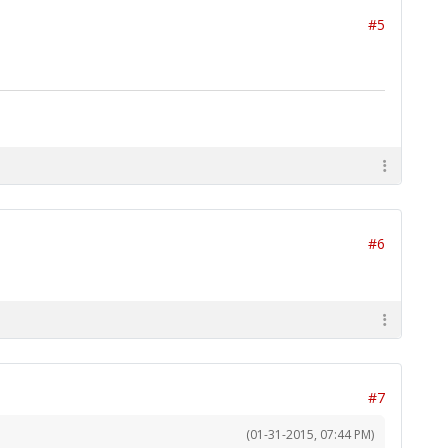
#5
#6
#7
(01-31-2015, 07:44 PM)