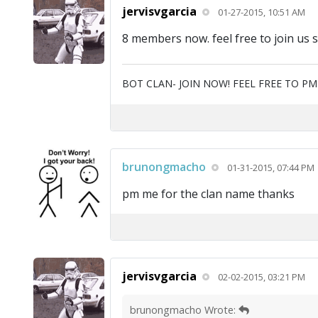
jervisvgarcia
01-27-2015, 10:51 AM
8 members now. feel free to join us 
BOT CLAN- JOIN NOW! FEEL FREE TO P
brunongmacho
01-31-2015, 07:44 PM
pm me for the clan name thanks
jervisvgarcia
02-02-2015, 03:21 PM
brunongmacho Wrote: