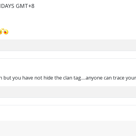
NDAYS GMT+8
t you have not hide the clan tag.....anyone can trace your clan