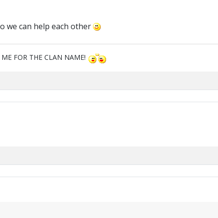
so we can help each other
M ME FOR THE CLAN NAME!