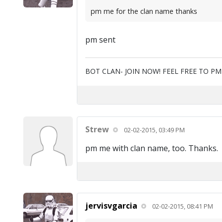
pm me for the clan name thanks
pm sent
BOT CLAN- JOIN NOW! FEEL FREE TO P
Strew
02-02-2015, 03:49 PM
pm me with clan name, too. Thanks.
jervisvgarcia
02-02-2015, 08:41 PM