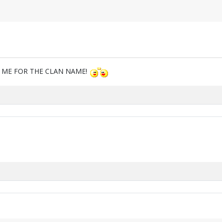
M ME FOR THE CLAN NAME!