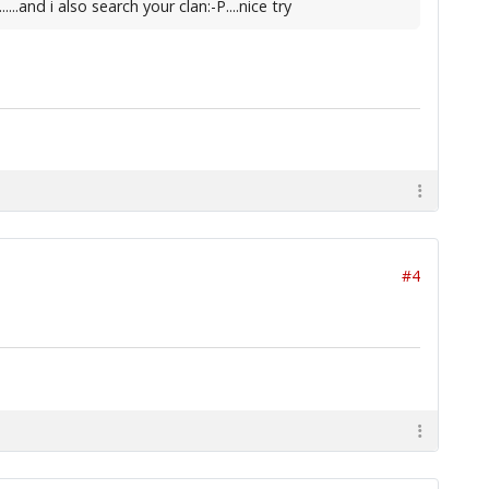
.and i also search your clan:-P....nice try
#4