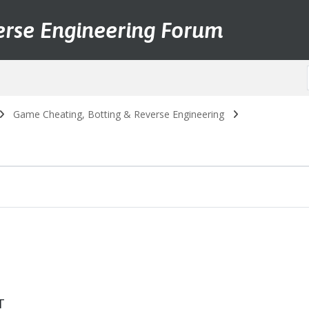
erse Engineering Forum
Game Cheating, Botting & Reverse Engineering
T