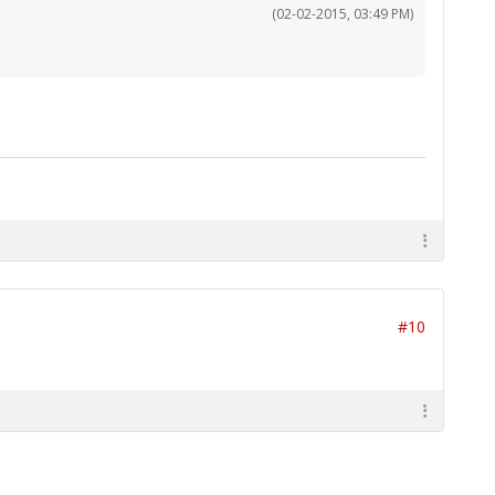
(02-02-2015, 03:49 PM)
#10