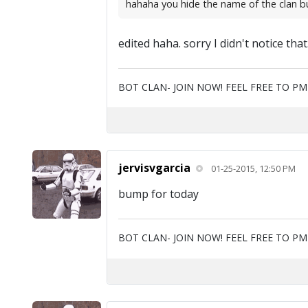
hahaha you hide the name of the clan but y
edited haha. sorry I didn't notice tha
BOT CLAN- JOIN NOW! FEEL FREE TO P
jervisvgarcia
01-25-2015, 12:50 PM
bump for today
BOT CLAN- JOIN NOW! FEEL FREE TO P