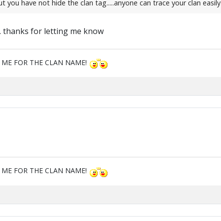
ou have not hide the clan tag.....anyone can trace your clan easily.....
t. thanks for letting me know
M ME FOR THE CLAN NAME!
M ME FOR THE CLAN NAME!