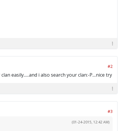
#2
 easily......and i also search your clan:-P....nice try
#3
(01-24-2015, 12:42 AM)