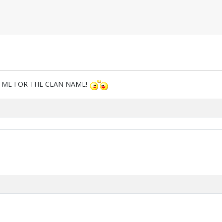
M ME FOR THE CLAN NAME!