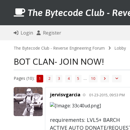
The Bytecode Club - Rev
Login
Register
The Bytecode Club - Reverse Engineering Forum
Lobby
BOT CLAN- JOIN NOW!
Pages (10):
…
1
2
3
4
5
10
jervisvgarcia
01-23-2015, 09:53 PM
requirements: LVL5+ BARCH
ACTIVE AUTO DONATE/REQUES