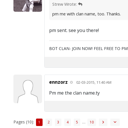
Strew Wrote:
pm me with clan name, too. Thanks.
pm sent. see you there!
BOT CLAN- JOIN NOW! FEEL FREE TO P
ennzorz
02-03-2015, 11:40 AM
Pm me the clan name.ty
Pages (10):
…
1
2
3
4
5
10