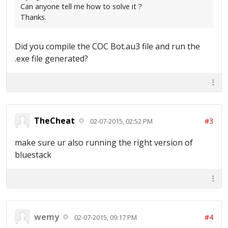
Can anyone tell me how to solve it ?
Thanks.
Did you compile the COC Bot.au3 file and run the
.exe file generated?
TheCheat
#3
02-07-2015, 02:52 PM
make sure ur also running the right version of
bluestack
wemy
#4
02-07-2015, 09:17 PM