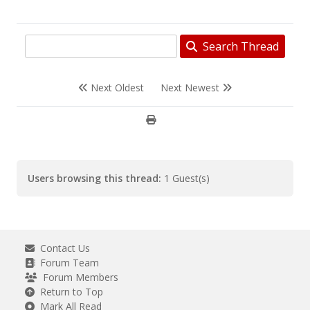
Search Thread
Next Oldest
Next Newest
Users browsing this thread:
1 Guest(s)
Contact Us
Forum Team
Forum Members
Return to Top
Mark All Read