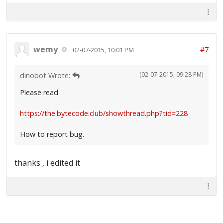
wemy
#7
02-07-2015, 10:01 PM
(02-07-2015, 09:28 PM)
dinobot Wrote:
Please read
https://the.bytecode.club/showthread.php?tid=228
How to report bug.
thanks , i edited it