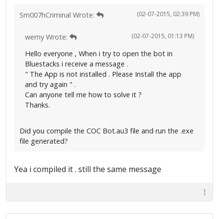
(02-07-2015, 02:39 PM)
Sm007hCriminal Wrote:
(02-07-2015, 01:13 PM)
wemy Wrote:
Hello everyone , When i try to open the bot in
Bluestacks i receive a message .
" The App is not installed . Please Install the app
and try again " .
Can anyone tell me how to solve it ?
Thanks.
Did you compile the COC Bot.au3 file and run the .exe
file generated?
Yea i compiled it . still the same message