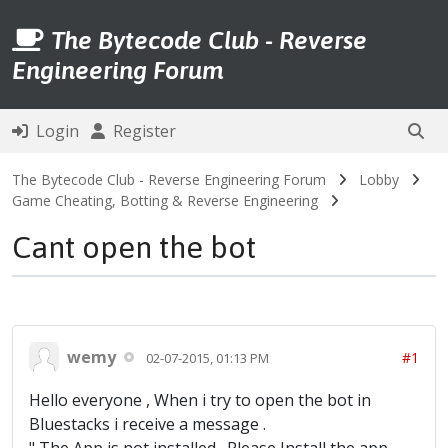
The Bytecode Club - Reverse
Engineering Forum
Login
Register
The Bytecode Club - Reverse Engineering Forum
Lobby
Game Cheating, Botting & Reverse Engineering
Cant open the bot
wemy
#1
02-07-2015, 01:13 PM
Hello everyone , When i try to open the bot in
Bluestacks i receive a message .