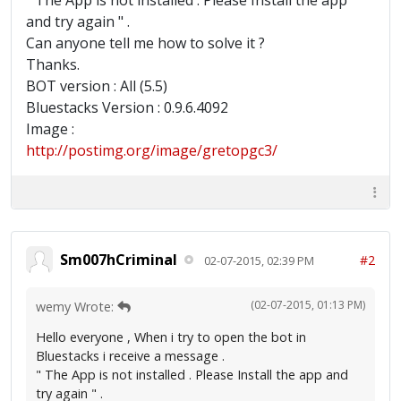
" The App is not installed . Please Install the app
and try again " .
Can anyone tell me how to solve it ?
Thanks.
BOT version : All (5.5)
Bluestacks Version : 0.9.6.4092
Image :
http://postimg.org/image/gretopgc3/
Sm007hCriminal
#2
02-07-2015, 02:39 PM
(02-07-2015, 01:13 PM)
wemy Wrote:
Hello everyone , When i try to open the bot in
Bluestacks i receive a message .
" The App is not installed . Please Install the app and
try again " .