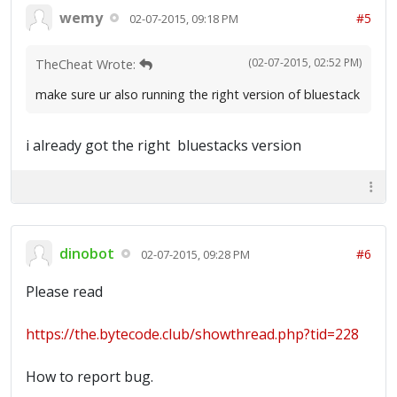
wemy
#5
02-07-2015, 09:18 PM
(02-07-2015, 02:52 PM)
TheCheat Wrote:
make sure ur also running the right version of bluestack
i already got the right bluestacks version
dinobot
#6
02-07-2015, 09:28 PM
Please read
https://the.bytecode.club/showthread.php?tid=228
How to report bug.