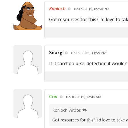
Konloch
02-09-2015, 09:58 PM
Got resources for this? I'd love to tak
Snarg
02-09-2015, 11:59 PM
If it can't do pixel detection it would
Cov
02-10-2015, 12:46 AM
Konloch Wrote:
Got resources for this? I'd love to take a