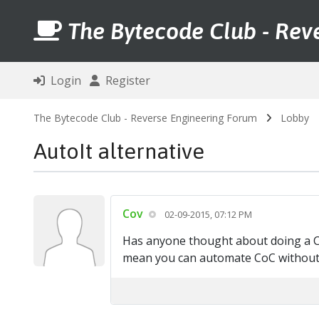
The Bytecode Club - Rev
Login
Register
The Bytecode Club - Reverse Engineering Forum
Lobby
AutoIt alternative
Cov
02-09-2015, 07:12 PM
Has anyone thought about doing a CoC
mean you can automate CoC without 