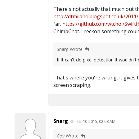
There's not actually that much out t
http://dtmilano.blogspot.co.uk/2011/1
far.
https://github.com/wtchoi/Swift
ChimpChat. I reckon something could
Snarg Wrote:
If it can't do pixel detection it wouldn'
That's where you're wrong, it gives t
screen scraping.
Snarg
02-10-2015, 02:08 AM
Cov Wrote: