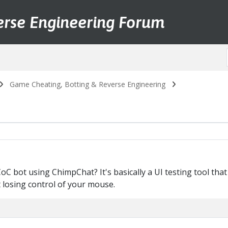
erse Engineering Forum
Game Cheating, Botting & Reverse Engineering
 bot using ChimpChat? It's basically a UI testing tool that
losing control of your mouse.