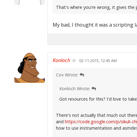
That's where you're wrong, it gives the 
My bad, I thought it was a scripting 
Konloch
02-11-2015, 12:45 AM
Cov Wrote:
Konloch Wrote:
Got resources for this? I'd love to take 
There's not actually that much out ther
and
https://code.google.com/p/sikuli-c
how to use instrumentation and asmdex 