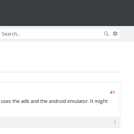
#1
 uses the adb and the android emulator. It might