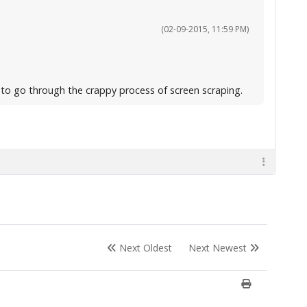
(02-09-2015, 11:59 PM)
g to go through the crappy process of screen scraping.
Next Oldest
Next Newest