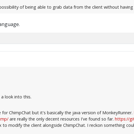
possibility of being able to grab data from the client without havin
language.
a look into this.
e for ChimpChat but it's basically the java version of MonkeyRunner.
himp/
are really the only decent resources I've found so far.
https://g
to modify the client alongside ChimpChat. I reckon something coul