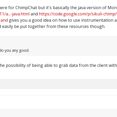
here for ChimpChat but it's basically the java version of M
1/a...-java.html
and
https://code.google.com/p/sikuli-chimp/
Hand
gives you a good idea on how to use instrumentation a
 easily be put together from these resources though.
t do you any good.
he possibility of being able to grab data from the client wi