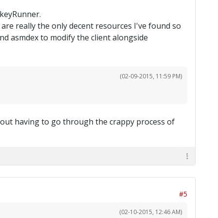
onkeyRunner.
are really the only decent resources I've found so
nd asmdex to modify the client alongside
(02-09-2015, 11:59 PM)
thout having to go through the crappy process of
#5
(02-10-2015, 12:46 AM)