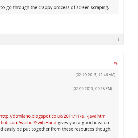
g to go through the crappy process of screen scraping.
#6
(02-10-2015, 12:46 AM)
(02-09-2015, 09:58 PM)
http://dtmilano.blogspot.co.uk/2011/11/a...-java.html
ithub.com/wtchoi/SwiftHand
gives you a good idea on
d easily be put together from these resources though.