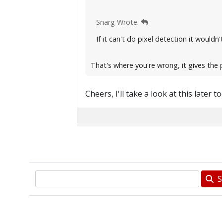
Snarg Wrote:
If it can't do pixel detection it would
That's where you're wrong, it gives the 
Cheers, I'll take a look at this later t
S