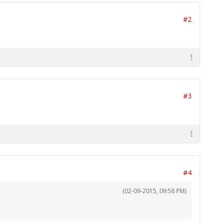
#2
#3
#4
(02-09-2015, 09:58 PM)