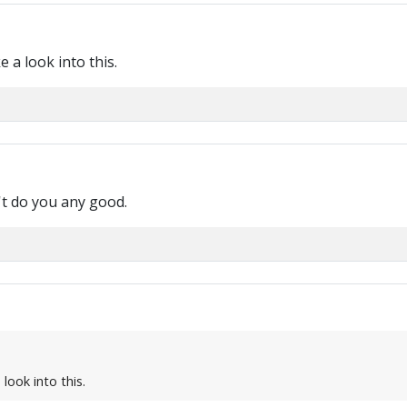
e a look into this.
n't do you any good.
 look into this.