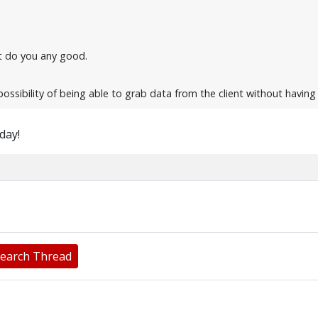
n't do you any good.
possibility of being able to grab data from the client without havin
oday!
earch Thread