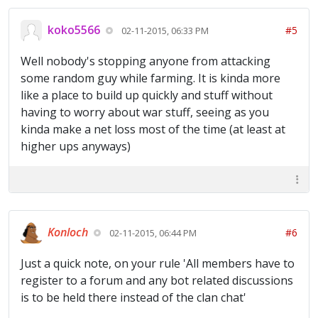
koko5566
#5
02-11-2015, 06:33 PM
Well nobody's stopping anyone from attacking
some random guy while farming. It is kinda more
like a place to build up quickly and stuff without
having to worry about war stuff, seeing as you
kinda make a net loss most of the time (at least at
higher ups anyways)
Konloch
#6
02-11-2015, 06:44 PM
Just a quick note, on your rule 'All members have to
register to a forum and any bot related discussions
is to be held there instead of the clan chat'