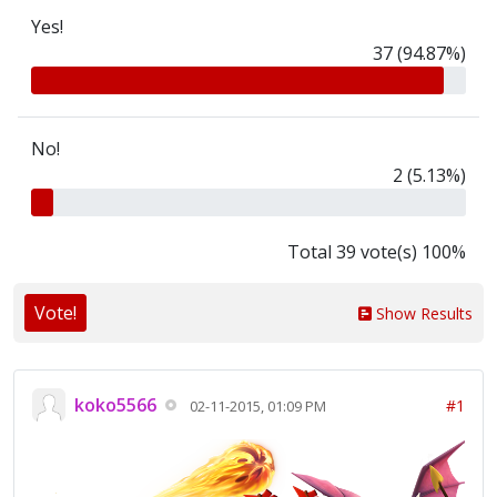
Yes!
37 (94.87%)
No!
2 (5.13%)
Total 39 vote(s) 100%
Vote!
Show Results
koko5566
#1
02-11-2015, 01:09 PM