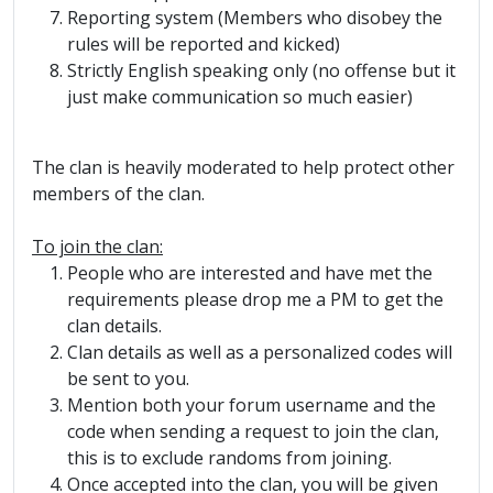
Reporting system (Members who disobey the
rules will be reported and kicked)
Strictly English speaking only (no offense but it
just make communication so much easier)
The clan is heavily moderated to help protect other
members of the clan.
To join the clan:
People who are interested and have met the
requirements please drop me a PM to get the
clan details.
Clan details as well as a personalized codes will
be sent to you.
Mention both your forum username and the
code when sending a request to join the clan,
this is to exclude randoms from joining.
Once accepted into the clan, you will be given