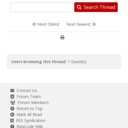
Search Thread
Next Oldest
Next Newest
Users browsing this thread:
1 Guest(s)
Contact Us
Forum Team
Forum Members
Return to Top
Mark All Read
RSS Syndication
Bytecode Wiki