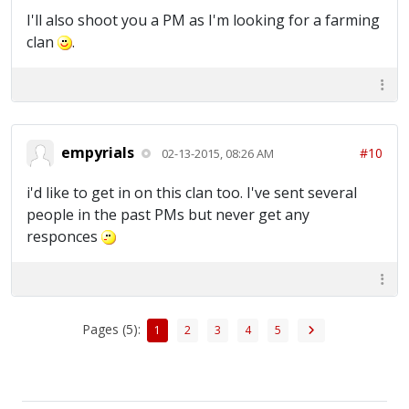
I'll also shoot you a PM as I'm looking for a farming
clan
.
empyrials
#10
02-13-2015, 08:26 AM
i'd like to get in on this clan too. I've sent several
people in the past PMs but never get any
responces
Pages (5):
1
2
3
4
5