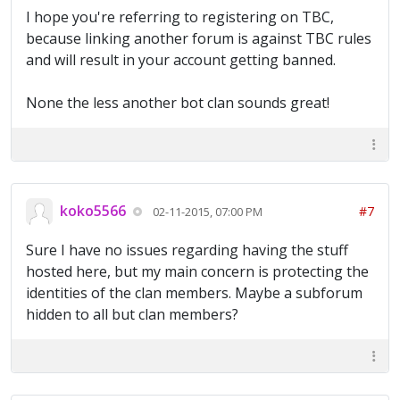
I hope you're referring to registering on TBC,
because linking another forum is against TBC rules
and will result in your account getting banned.
None the less another bot clan sounds great!
koko5566
#7
02-11-2015, 07:00 PM
Sure I have no issues regarding having the stuff
hosted here, but my main concern is protecting the
identities of the clan members. Maybe a subforum
hidden to all but clan members?