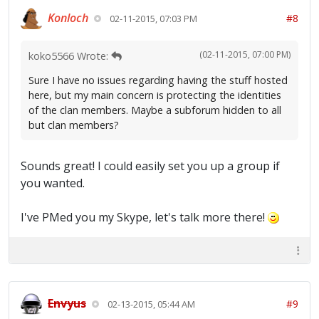
Konloch
#8
02-11-2015, 07:03 PM
(02-11-2015, 07:00 PM)
koko5566 Wrote:
Sure I have no issues regarding having the stuff hosted
here, but my main concern is protecting the identities
of the clan members. Maybe a subforum hidden to all
but clan members?
Sounds great! I could easily set you up a group if
you wanted.
I've PMed you my Skype, let's talk more there!
Envyus
#9
02-13-2015, 05:44 AM