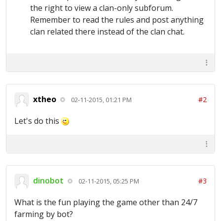
the right to view a clan-only subforum.
Remember to read the rules and post anything
clan related there instead of the clan chat.
xtheo
#2
02-11-2015, 01:21 PM
Let's do this
dinobot
#3
02-11-2015, 05:25 PM
What is the fun playing the game other than 24/7
farming by bot?