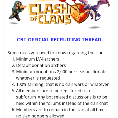
CBT OFFICIAL RECRUITING THREAD
Some rules you need to know regarding the clan
Minimum LV4 archers
Default donation archers
Minimum donations 2,000 per season, donate
whatever is requested
100% farming, that is no clan wars or whatever
All members are to be registered to a
subforum. Any bot related discussions is to be
held within the forums instead of the clan chat
Members are to remain in the clan at all times,
no clan hoppers allowed