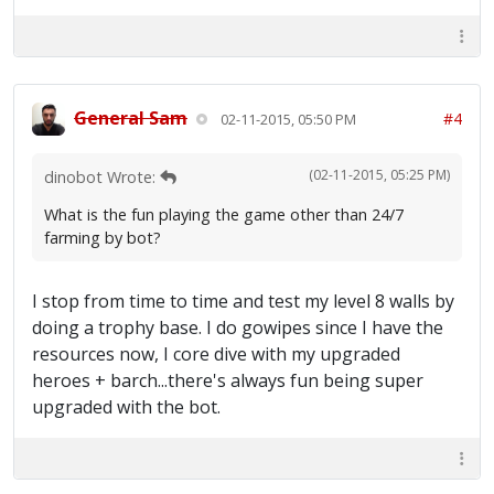
General Sam
#4
02-11-2015, 05:50 PM
(02-11-2015, 05:25 PM)
dinobot Wrote:
What is the fun playing the game other than 24/7
farming by bot?
I stop from time to time and test my level 8 walls by
doing a trophy base. I do gowipes since I have the
resources now, I core dive with my upgraded
heroes + barch...there's always fun being super
upgraded with the bot.