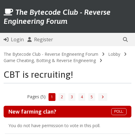
The Bytecode Club - Reverse
Engineering Forum
Login
Register
The Bytecode Club - Reverse Engineering Forum
Lobby
Game Cheating, Botting & Reverse Engineering
CBT is recruiting!
Pages (5):
1
2
3
4
5
New farming clan?
POLL:
You do not have permission to vote in this poll.