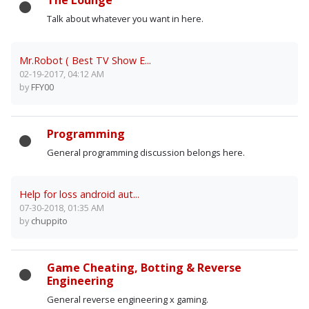
The Lounge
Talk about whatever you want in here.
Mr.Robot ( Best TV Show E...
02-19-2017, 04:12 AM
by
FFY00
Programming
General programming discussion belongs here.
Help for loss android aut...
07-30-2018, 01:35 AM
by
chuppito
Game Cheating, Botting & Reverse
Engineering
General reverse engineering x gaming.