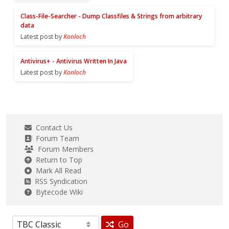
Class-File-Searcher - Dump Classfiles & Strings from arbitrary
data
Latest post by
Konloch
Antivirus+ - Antivirus Written In Java
Latest post by
Konloch
Contact Us
Forum Team
Forum Members
Return to Top
Mark All Read
RSS Syndication
Bytecode Wiki
Go