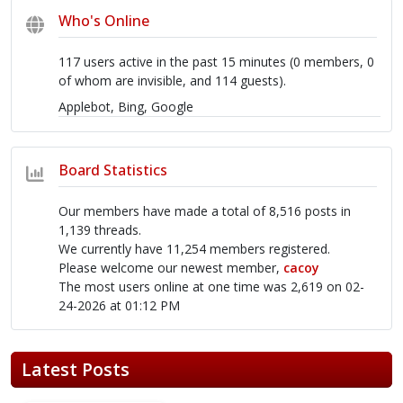
Who's Online
117 users active in the past 15 minutes (0 members, 0
of whom are invisible, and 114 guests).
Applebot, Bing, Google
Board Statistics
Our members have made a total of 8,516 posts in
1,139 threads.
We currently have 11,254 members registered.
Please welcome our newest member,
cacoy
The most users online at one time was 2,619 on 02-
24-2026 at 01:12 PM
Latest Posts