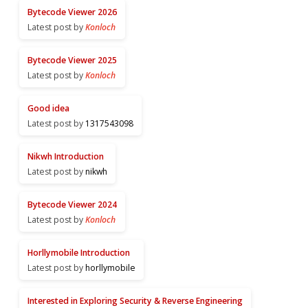
Bytecode Viewer 2026
Latest post by
Konloch
Bytecode Viewer 2025
Latest post by
Konloch
Good idea
Latest post by
1317543098
Nikwh Introduction
Latest post by
nikwh
Bytecode Viewer 2024
Latest post by
Konloch
Horllymobile Introduction
Latest post by
horllymobile
Interested in Exploring Security & Reverse Engineering