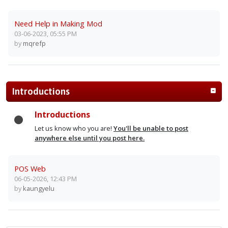
Need Help in Making Mod
03-06-2023, 05:55 PM
by
mqrefp
Introductions
Introductions
Let us know who you are!
You'll be unable to post
anywhere else until you post here.
POS Web
06-05-2026, 12:43 PM
by
kaungyelu