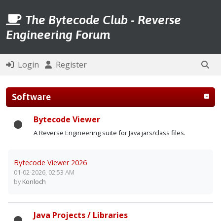
The Bytecode Club - Reverse
Engineering Forum
Login
Register
Software
Bytecode Viewer
A Reverse Engineering suite for Java jars/class files.
Bytecode Viewer 2026
01-02-2026, 02:53 AM
by
Konloch
Java Projects / Libraries