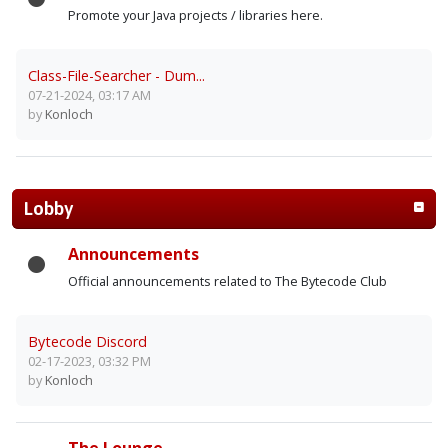
Promote your Java projects / libraries here.
Class-File-Searcher - Dum...
07-21-2024, 03:17 AM
by
Konloch
Lobby
Announcements
Official announcements related to The Bytecode Club
Bytecode Discord
02-17-2023, 03:32 PM
by
Konloch