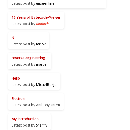
Latest post by
unseenline
10 Years of Bytecode-Viewer
Latest post by
Konloch
N
Latest post by
tarlok
reverse engineering
Latest post by
marcel
Hello
Latest post by
MicaelBokjo
Election
Latest post by AnthonyUnren
My introduction
Latest post by
Snarffy