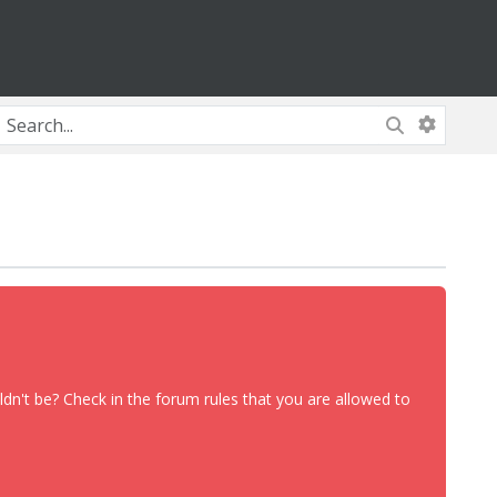
dn't be? Check in the forum rules that you are allowed to