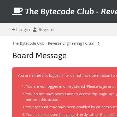
The Bytecode Club - Rev
Login
Register
The Bytecode Club - Reverse Engineering Forum
Board Message
You are either not logged in or do not have permission to 
You are not logged in or registered. Please login and r
You do not have permission to access this page. Are y
perform this action.
Your account may have been disabled by an administrat
You have accessed this page directly rather than using