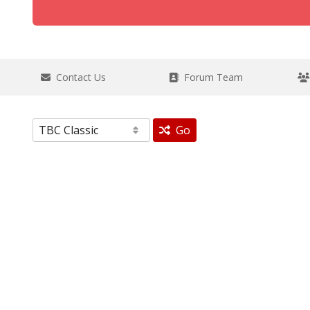
Contact Us
Forum Team
Go