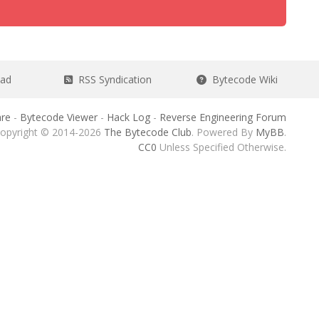
ead
RSS Syndication
Bytecode Wiki
re
-
Bytecode Viewer
-
Hack Log
-
Reverse Engineering Forum
opyright © 2014-2026
The Bytecode Club
. Powered By
MyBB
.
CC0
Unless Specified Otherwise.