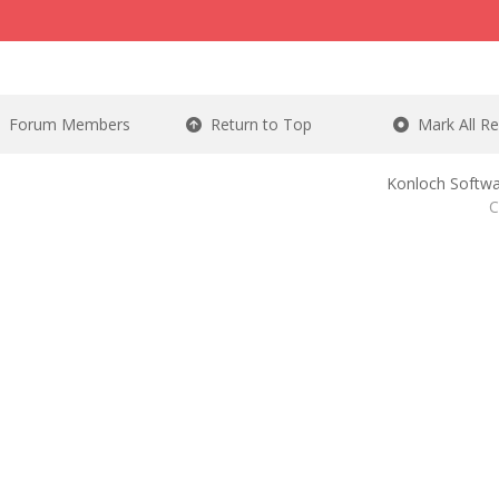
Forum Members
Return to Top
Mark All R
Konloch Softwa
C