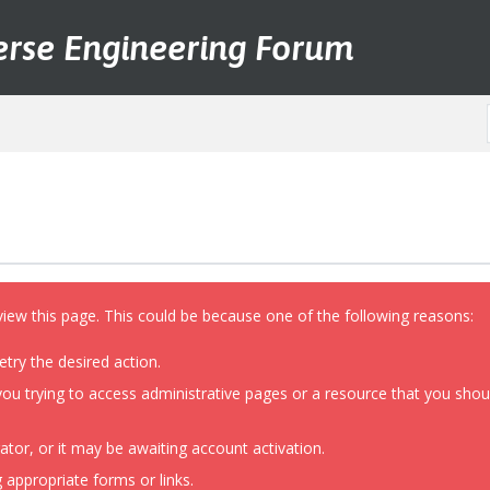
erse Engineering Forum
view this page. This could be because one of the following reasons:
etry the desired action.
ou trying to access administrative pages or a resource that you shoul
or, or it may be awaiting account activation.
 appropriate forms or links.