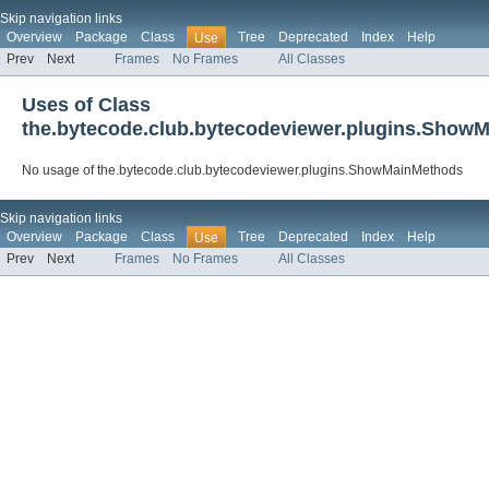
Skip navigation links
Overview
Package
Class
Tree
Deprecated
Index
Help
Use
Prev
Next
Frames
No Frames
All Classes
Uses of Class
the.bytecode.club.bytecodeviewer.plugins.Show
No usage of the.bytecode.club.bytecodeviewer.plugins.ShowMainMethods
Skip navigation links
Overview
Package
Class
Tree
Deprecated
Index
Help
Use
Prev
Next
Frames
No Frames
All Classes