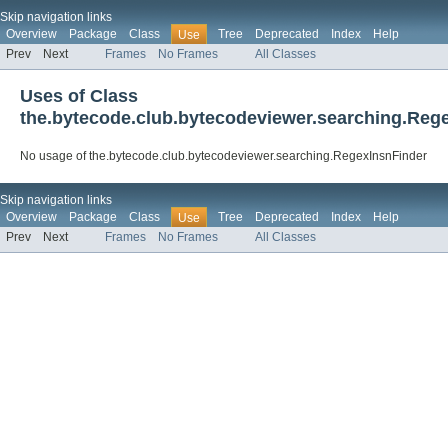
Skip navigation links
Overview
Package
Class
Tree
Deprecated
Index
Help
Use
Prev
Next
Frames
No Frames
All Classes
Uses of Class
the.bytecode.club.bytecodeviewer.searching.Reg
No usage of the.bytecode.club.bytecodeviewer.searching.RegexInsnFinder
Skip navigation links
Overview
Package
Class
Tree
Deprecated
Index
Help
Use
Prev
Next
Frames
No Frames
All Classes