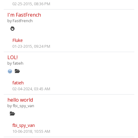
02-25-2015, 08:36 PM
I'm FastFrench
by
FastFrench
Fluke
01-23-2015, 09:24 PM
LOL!
by
fatieh
fatieh
02-04-2024, 03:45 AM
hello world
by
fbi_spy_van
fbi_spy_van
10-06-2018, 10:55 AM