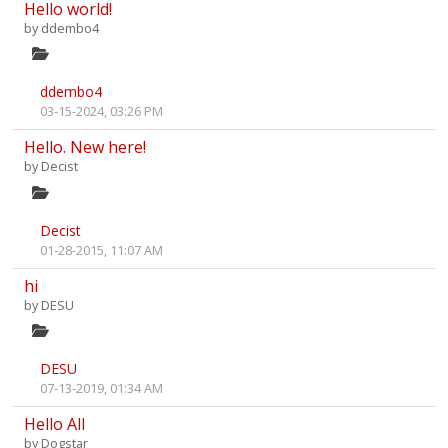
Hello world!
by
ddembo4
ddembo4
03-15-2024, 03:26 PM
Hello. New here!
by
Decist
Decist
01-28-2015, 11:07 AM
hi
by
DESU
DESU
07-13-2019, 01:34 AM
Hello All
by
Dogstar