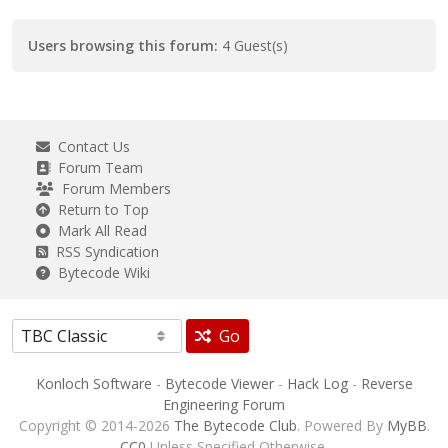
Users browsing this forum:
4 Guest(s)
Contact Us
Forum Team
Forum Members
Return to Top
Mark All Read
RSS Syndication
Bytecode Wiki
Go
Konloch Software
-
Bytecode Viewer
-
Hack Log
-
Reverse
Engineering Forum
Copyright © 2014-2026
The Bytecode Club
. Powered By
MyBB
.
CC0
Unless Specified Otherwise.