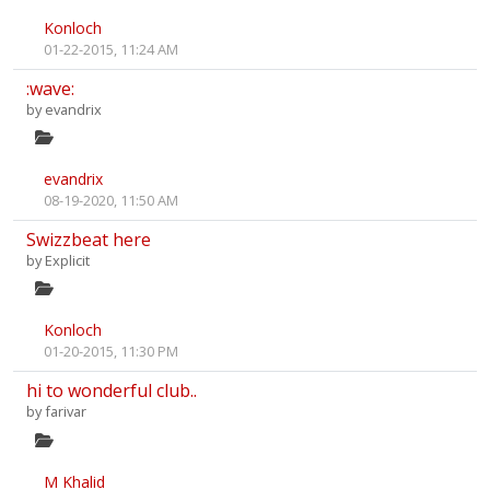
Konloch
01-22-2015, 11:24 AM
:wave:
by
evandrix
evandrix
08-19-2020, 11:50 AM
Swizzbeat here
by
Explicit
Konloch
01-20-2015, 11:30 PM
hi to wonderful club..
by
farivar
M Khalid