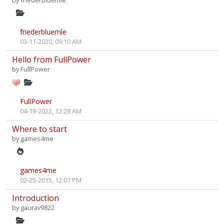
by
friederbluemle
friederbluemle
03-11-2020, 09:10 AM
Hello from FullPower
by
FullPower
FullPower
04-18-2022, 12:28 AM
Where to start
by
games4me
games4me
02-25-2015, 12:07 PM
Introduction
by
gaurav9822