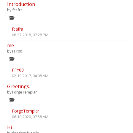
Introduction
by
fcafra
fcafra
06-27-2018, 07:28 PM
me
by
FFY00
FFY00
02-19-2017, 04:08 AM
Greetings.
by
ForgeTemplar
ForgeTemplar
06-10-2020, 07:58 AM
Hi