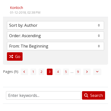
Konloch
01-12-2018, 02:38 PM
Go
Pages (9):
…
1
2
3
4
5
9
Search