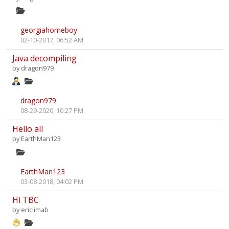
georgiahomeboy
02-10-2017, 06:52 AM
Java decompiling
by
dragon979
dragon979
08-29-2020, 10:27 PM
Hello all
by
EarthMan123
EarthMan123
03-08-2018, 04:02 PM
Hi TBC
by
ericlimab