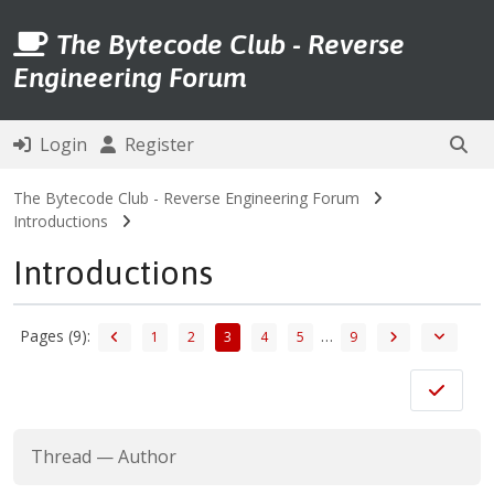
The Bytecode Club - Reverse
Engineering Forum
Login
Register
The Bytecode Club - Reverse Engineering Forum
Introductions
Introductions
Pages (9):
…
1
2
3
4
5
9
Thread
—
Author