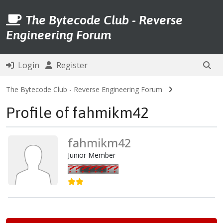
The Bytecode Club - Reverse
Engineering Forum
Login
Register
The Bytecode Club - Reverse Engineering Forum
Profile of fahmikm42
fahmikm42
Junior Member