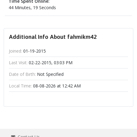
Time Spent Online:
44 Minutes, 19 Seconds
Additional Info About fahmikm42
Joined:
01-19-2015
Last Visit:
02-22-2015, 03:03 PM
Date of Birth:
Not Specified
Local Time:
08-08-2026 at 12:42 AM
Contact Us