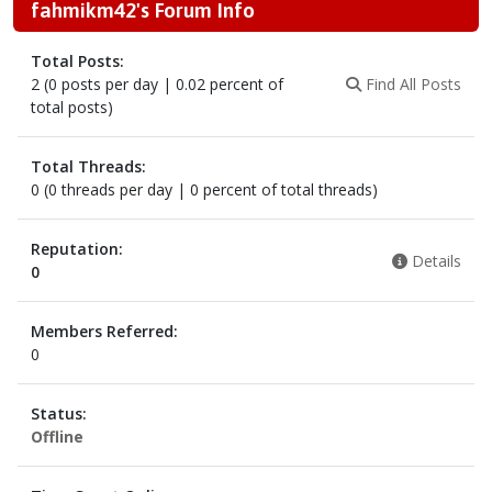
fahmikm42's Forum Info
Total Posts:
2 (0 posts per day | 0.02 percent of
Find All Posts
total posts)
Total Threads:
0 (0 threads per day | 0 percent of total threads)
Reputation:
Details
0
Members Referred:
0
Status:
Offline