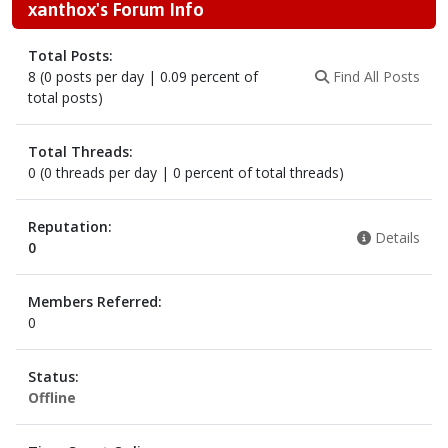
xanthox's Forum Info
Total Posts:
8 (0 posts per day | 0.09 percent of
Find All Posts
total posts)
Total Threads:
0 (0 threads per day | 0 percent of total threads)
Reputation:
Details
0
Members Referred:
0
Status:
Offline