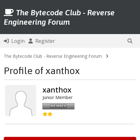
The Bytecode Club - Reverse
Engineering Forum
Login
Register
The Bytecode Club - Reverse Engineering Forum
Profile of xanthox
xanthox
Junior Member