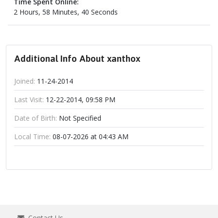
Time Spent Online:
2 Hours, 58 Minutes, 40 Seconds
Additional Info About xanthox
Joined:
11-24-2014
Last Visit:
12-22-2014, 09:58 PM
Date of Birth:
Not Specified
Local Time:
08-07-2026 at 04:43 AM
Contact Us