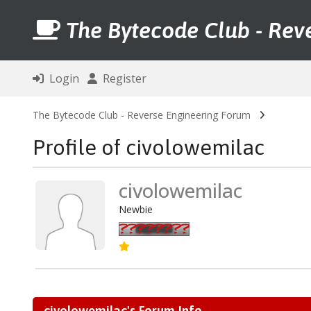
The Bytecode Club - Rev
Login
Register
The Bytecode Club - Reverse Engineering Forum
Profile of civolowemilac
civolowemilac
Newbie
civolowemilac's Forum Info