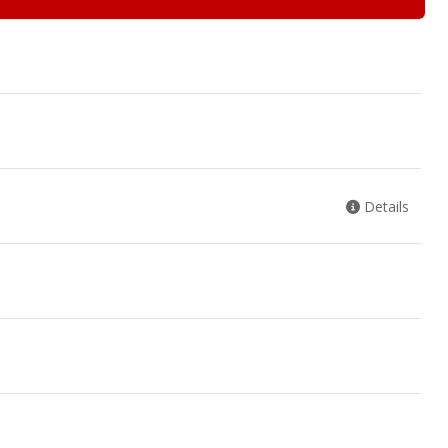
Details