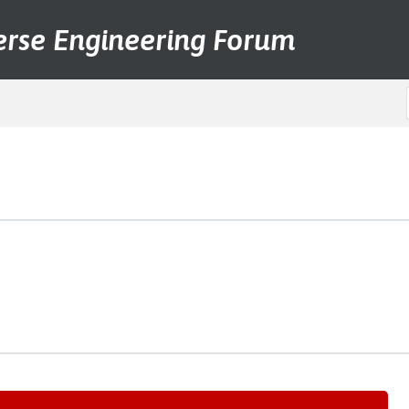
erse Engineering Forum