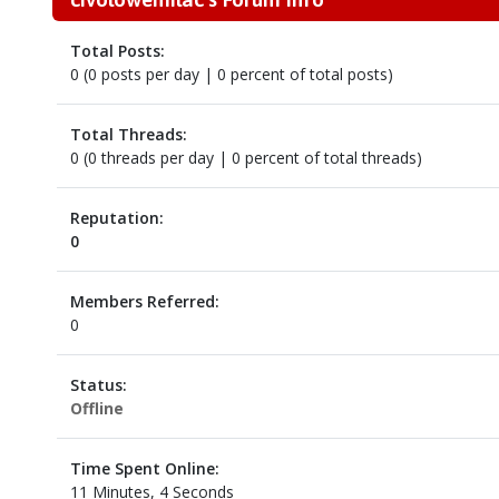
Total Posts:
0 (0 posts per day | 0 percent of total posts)
Total Threads:
0 (0 threads per day | 0 percent of total threads)
Reputation:
0
Members Referred:
0
Status:
Offline
Time Spent Online:
11 Minutes, 4 Seconds