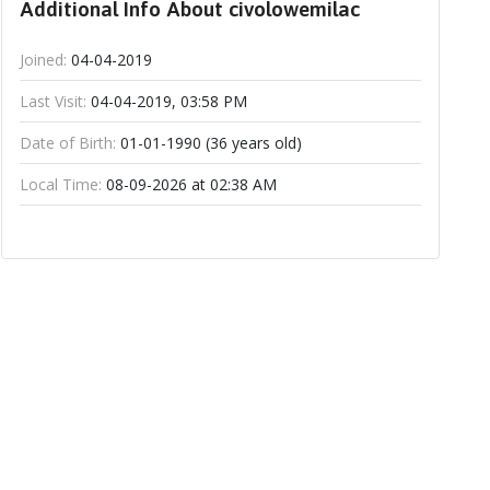
Additional Info About civolowemilac
Joined:
04-04-2019
Last Visit:
04-04-2019, 03:58 PM
Date of Birth:
01-01-1990 (36 years old)
Local Time:
08-09-2026 at 02:38 AM