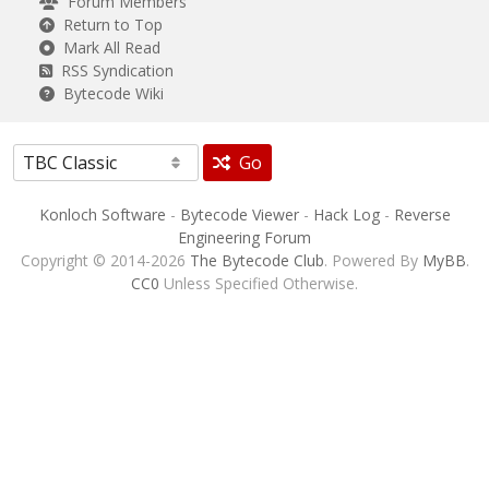
Forum Members
Return to Top
Mark All Read
RSS Syndication
Bytecode Wiki
Go
Konloch Software
-
Bytecode Viewer
-
Hack Log
-
Reverse
Engineering Forum
Copyright © 2014-2026
The Bytecode Club
. Powered By
MyBB
.
CC0
Unless Specified Otherwise.