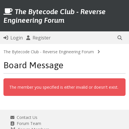
The Bytecode Club - Reverse
Engineering Forum
Login
Register
The Bytecode Club - Reverse Engineering Forum
Board Message
The member you specified is either invalid or doesn't exist.
Contact Us
Forum Team