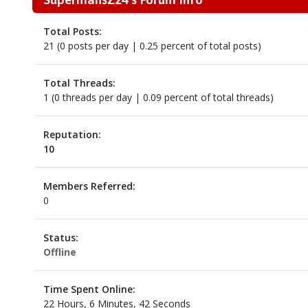
Total Posts:
21 (0 posts per day | 0.25 percent of total posts)
Total Threads:
1 (0 threads per day | 0.09 percent of total threads)
Reputation:
10
Members Referred:
0
Status:
Offline
Time Spent Online:
22 Hours, 6 Minutes, 42 Seconds