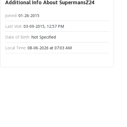
Additional Info About SupermansZ24
Joined:
01-26-2015
Last Visit:
03-09-2015, 12:57 PM
Date of Birth:
Not Specified
Local Time:
08-06-2026 at 07:03 AM