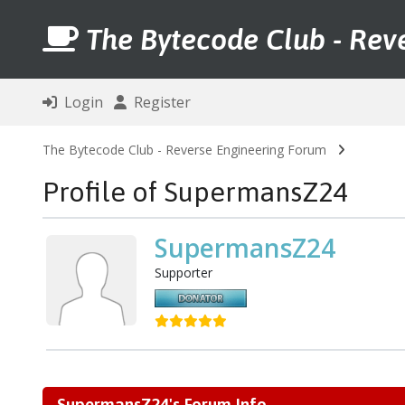
The Bytecode Club - Rev
Login
Register
The Bytecode Club - Reverse Engineering Forum
Profile of SupermansZ24
SupermansZ24
Supporter
SupermansZ24's Forum Info