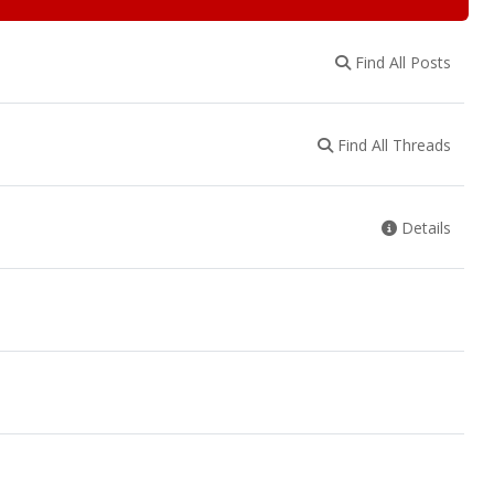
Find All Posts
Find All Threads
Details