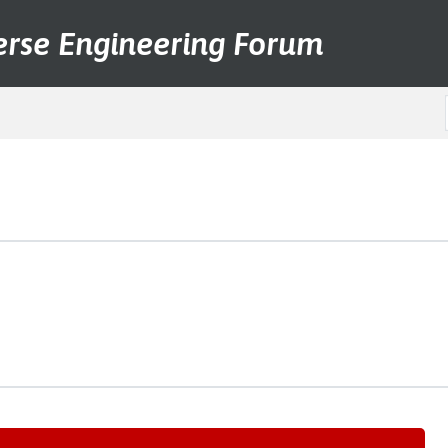
erse Engineering Forum