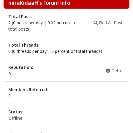
miraKidaaH's Forum Info
Total Posts:
2 (0 posts per day | 0.02 percent of
Find All Posts
total posts)
Total Threads:
0 (0 threads per day | 0 percent of total threads)
Reputation:
Details
0
Members Referred:
0
Status:
Offline