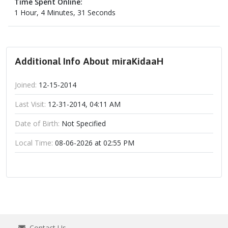
Time Spent Online:
1 Hour, 4 Minutes, 31 Seconds
Additional Info About miraKidaaH
Joined:
12-15-2014
Last Visit:
12-31-2014, 04:11 AM
Date of Birth:
Not Specified
Local Time:
08-06-2026 at 02:55 PM
Contact Us