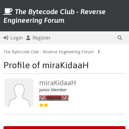
The Bytecode Club - Reverse
Engineering Forum
Login
Register
The Bytecode Club - Reverse Engineering Forum
Profile of miraKidaaH
miraKidaaH
Junior Member